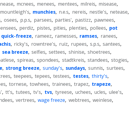
nease
,
mcnees
,
menees
,
mentees
,
milreis
,
misease
,
mountleigh's
,
munchies
,
n.e.s
,
nereis
,
nestle's
,
netease
,
s
,
osees
,
p.p.s
,
parsees
,
parties'
,
pastizz
,
pawnees
,
pensees
,
perdiz
,
pistes
,
pities
,
plenties
,
pollees
,
pot
,
quick-freeze
,
rameez
,
ramesses
,
ramses
,
ranees
,
achis
,
ricky's
,
rowntree's
,
ruiz
,
rupees
,
s.p.s
,
santees
,
,
sea breeze
,
selfies
,
settees
,
shinise
,
shoetrees
,
atlese
,
spireas
,
spondees
,
stadtkreis
,
standees
,
stogies
,
e
,
strong breeze
,
sunday's
,
sundays
,
sunnis
,
surtees
,
trees
,
teepees
,
tepees
,
testees
,
testes
,
thirty's
,
ees
,
tornese
,
towhees
,
trainees
,
trapez
,
trapeze
,
'
,
tt's
,
tutees
,
tv's
,
tvs
,
tyreese
,
uchees
,
ucles
,
ulee's
,
ndees
,
vertrees
,
wage freeze
,
webtrees
,
weinlese
,