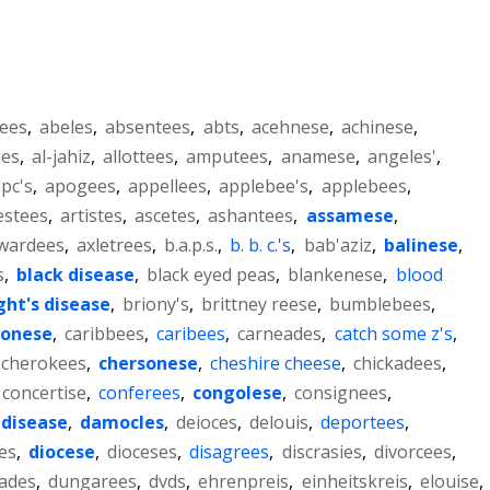
ees
,
abeles
,
absentees
,
abts
,
acehnese
,
achinese
,
ees
,
al-jahiz
,
allottees
,
amputees
,
anamese
,
angeles'
,
pc's
,
apogees
,
appellees
,
applebee's
,
applebees
,
estees
,
artistes
,
ascetes
,
ashantees
,
assamese
,
wardees
,
axletrees
,
b.a.p.s.
,
b. b. c.'s
,
bab'aziz
,
balinese
,
s
,
black disease
,
black eyed peas
,
blankenese
,
blood
ght's disease
,
briony's
,
brittney reese
,
bumblebees
,
tonese
,
caribbees
,
caribees
,
carneades
,
catch some z's
,
cherokees
,
chersonese
,
cheshire cheese
,
chickadees
,
concertise
,
conferees
,
congolese
,
consignees
,
 disease
,
damocles
,
deioces
,
delouis
,
deportees
,
es
,
diocese
,
dioceses
,
disagrees
,
discrasies
,
divorcees
,
ades
,
dungarees
,
dvds
,
ehrenpreis
,
einheitskreis
,
elouise
,