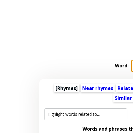
Word:
[Rhymes]
Near rhymes
Relat
Similar
Words and phrases t