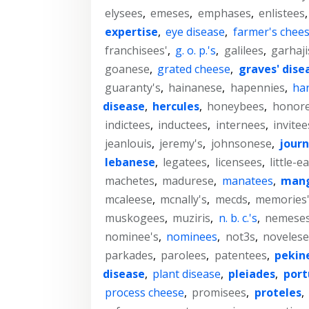
elysees
,
emeses
,
emphases
,
enlistees
expertise
,
eye disease
,
farmer's chee
franchisees'
,
g. o. p.'s
,
galilees
,
garhaji
goanese
,
grated cheese
,
graves' dise
guaranty's
,
hainanese
,
hapennies
,
har
disease
,
hercules
,
honeybees
,
honor
indictees
,
inductees
,
internees
,
invitee
jeanlouis
,
jeremy's
,
johnsonese
,
journ
lebanese
,
legatees
,
licensees
,
little-e
machetes
,
madurese
,
manatees
,
man
mcaleese
,
mcnally's
,
mecds
,
memories
muskogees
,
muziris
,
n. b. c.'s
,
nemese
nominee's
,
nominees
,
not3s
,
novelese
parkades
,
parolees
,
patentees
,
pekin
disease
,
plant disease
,
pleiades
,
por
process cheese
,
promisees
,
proteles
,