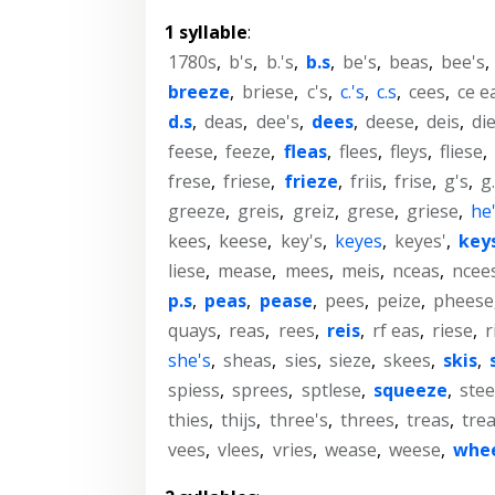
1 syllable
:
1780s
,
b's
,
b.'s
,
b.s
,
be's
,
beas
,
bee's
,
breeze
,
briese
,
c's
,
c.'s
,
c.s
,
cees
,
ce e
d.s
,
deas
,
dee's
,
dees
,
deese
,
deis
,
di
feese
,
feeze
,
fleas
,
flees
,
fleys
,
fliese
,
frese
,
friese
,
frieze
,
friis
,
frise
,
g's
,
g.
greeze
,
greis
,
greiz
,
grese
,
griese
,
he
kees
,
keese
,
key's
,
keyes
,
keyes'
,
key
liese
,
mease
,
mees
,
meis
,
nceas
,
ncee
p.s
,
peas
,
pease
,
pees
,
peize
,
pheese
quays
,
reas
,
rees
,
reis
,
rf eas
,
riese
,
r
she's
,
sheas
,
sies
,
sieze
,
skees
,
skis
,
spiess
,
sprees
,
sptlese
,
squeeze
,
stee
thies
,
thijs
,
three's
,
threes
,
treas
,
tre
vees
,
vlees
,
vries
,
wease
,
weese
,
whe