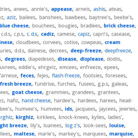
dries
,
anees
,
annie's
,
appease
,
arneis
,
ashis
,
ateas
,
ez
,
aziz
,
bailees
,
banshees
,
bawbees
,
baytree's
,
beebe's
,
blue cheese
,
bouchees
,
bougies
,
bradlees
,
brick cheese
,
,
c.d.s
,
c.p.s
,
c. d.s
,
cadiz
,
camese
,
capiz
,
capri's
,
casease
,
inese
,
cloudbees
,
corvees
,
cotise
,
cowpeas
,
cream
uries
,
d.d.s
,
dainese
,
decrees
,
deep-freeze
,
deepfreeze
,
s
,
degrees
,
diapedeses
,
disease
,
displease
,
dodiis
,
uvrees
,
eddie's
,
ehrgeiz
,
emcees
,
enfreeze
,
epees
,
farnese
,
feces
,
fejes
,
flash-freeze
,
footsies
,
foresees
,
fresh breeze
,
fundrise
,
furches
,
fusees
,
g.p.s
,
galeas
,
tees
,
goat cheese
,
grammies
,
grandees
,
grantees
,
ez
,
hafiz
,
hand cheese
,
hardee's
,
hardees
,
harees
,
head-
bee's
,
humvee's
,
humvees
,
ids
,
jacquees
,
jaycees
,
jewries
,
irghiz
,
kirghiz
,
kirklees
,
knock-knees
,
kylies
,
ladies'
,
ight breeze
,
lily's
,
loanees
,
log z's
,
look-sees
,
louise
,
llees
,
maltese
,
marie's
,
markey's
,
marquees
,
marquise
,