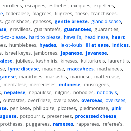
,
enrollees
,
escapees
,
esthetes
,
exequies
,
expellees
,
se
,
federalese
,
filagrees
,
filigrees
,
fnese
,
franchisees
,
s
,
garnishees
,
geneses
,
gentle breeze
,
gland disease
,
ase
,
grevilleas
,
guarantee's
,
guarantees
,
guaranties
,
d-to-please
,
hard to please
,
hawaii's
,
headlinese
,
heart
ees
,
humblebees
,
hyades
,
ile-st-louis
,
ill at ease
,
indices
,
s
,
israel keyes
,
jamborees
,
japanese
,
javanese
,
alese
,
jubilees
,
kashmiris
,
kineses
,
kulturkreis
,
laurentiis
,
ase
,
lyme disease
,
macanese
,
maccabees
,
machabees
,
ganese
,
manichees
,
mar'ashis
,
marinese
,
matterease
,
'
,
mentalese
,
mercedeses
,
milanese
,
muscogees
,
s
,
nepalese
,
nepaulese
,
nilgiris
,
nobodies
,
nobody's
,
,
outcastes
,
overfrieze
,
overplease
,
overseas
,
oversees
,
ese
,
penikese
,
philippize
,
picotees
,
piedmontese
,
pink
tuguese
,
potpourris
,
presentees
,
processed cheese
,
protheses
,
puggarees
,
rameses
,
rapparees
,
referee's
,