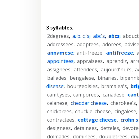
3 syllables
:
2degrees
,
a. b. c.'s
,
abc's
,
abcs
,
abduct
addressees
,
adoptees
,
adorees
,
advis
annamese
,
anti-freeze
,
antifreeze
,
a
appointees
,
appraisees
,
aprendiz
,
arr
assignees
,
attendees
,
aujourd'hui's
,
a
ballades
,
bengalese
,
binaries
,
bipenni
disease
,
bourgeoisies
,
bramalea's
,
bri
cambyses
,
camporees
,
canadese
,
can
celanese
,
cheddar cheese
,
cherokee's
,
chickarees
,
chuck e. cheese
,
cingalese
,
contractees
,
cottage cheese
,
crohn's
designees
,
detainees
,
detteles
,
devote
dolmades
,
dominees
,
doubletrees
,
dry