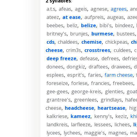
2 syllables
:
a.t.s
,
afeas
,
ageis
,
agnese
,
agrees
,
an
ateez
,
at ease
,
aufpreis
,
augeas
,
aze
beebes
,
beliz
,
belize
,
bibi's
,
bindeez
,
britney's
,
brunjes
,
burmese
,
bustees
cds
,
chaldees
,
chemise
,
chickpeas
,
ch
cheese
,
crim3s
,
crosstrees
,
culdees
,
c
deep freeze
,
defease
,
defrees
,
defrie
donees
,
dongkiz
,
draftees
,
drawees
,
d
esplees
,
esprit's
,
faries
,
farm cheese
,
foreseize
,
forlese
,
francies
,
freebees
,
gee-gees
,
george-kreis
,
glenties
,
goa
grantree's
,
greenlees
,
grindlays
,
hafe
cheese
,
headcheese
,
heartsease
,
hig
kalkriese
,
kameez
,
kenny's
,
keziz
,
kh
landkreis
,
larfleeze
,
lessees
,
lichees
,
l
lycees
,
lychees
,
maggie's
,
magnes
,
ma