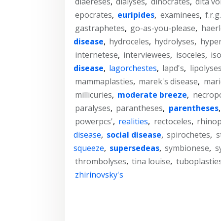
diaereses
,
dialyses
,
dinocrates
,
dita v
epocrates
,
euripides
,
examinees
,
f.r.g
gastraphetes
,
go-as-you-please
,
haer
disease
,
hydroceles
,
hydrolyses
,
hype
internetese
,
interviewees
,
isoceles
,
is
disease
,
lagorchestes
,
lapd's
,
lipolyse
mammaplasties
,
marek's disease
,
mari
millicuries
,
moderate breeze
,
necropo
paralyses
,
parantheses
,
parentheses
powerpcs'
,
realities
,
rectoceles
,
rhinop
disease
,
social disease
,
spirochetes
,
s
squeeze
,
supersedeas
,
symbionese
,
s
thrombolyses
,
tina louise
,
tuboplastie
zhirinovsky's