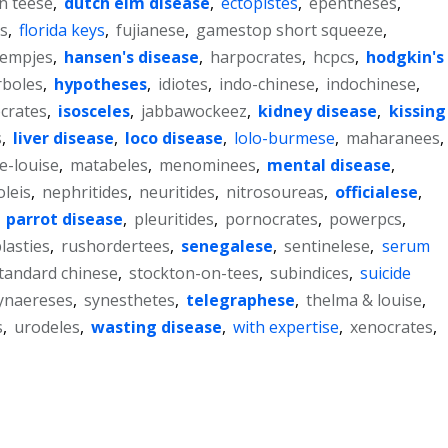
on teese
,
dutch elm disease
,
ectopistes
,
epentheses
,
.s
,
florida keys
,
fujianese
,
gamestop short squeeze
,
lempjes
,
hansen's disease
,
harpocrates
,
hcpcs
,
hodgkin's
rboles
,
hypotheses
,
idiotes
,
indo-chinese
,
indochinese
,
ocrates
,
isosceles
,
jabbawockeez
,
kidney disease
,
kissing
s
,
liver disease
,
loco disease
,
lolo-burmese
,
maharanees
,
e-louise
,
matabeles
,
menominees
,
mental disease
,
leis
,
nephritides
,
neuritides
,
nitrosoureas
,
officialese
,
,
parrot disease
,
pleuritides
,
pornocrates
,
powerpcs
,
lasties
,
rushordertees
,
senegalese
,
sentinelese
,
serum
tandard chinese
,
stockton-on-tees
,
subindices
,
suicide
ynaereses
,
synesthetes
,
telegraphese
,
thelma & louise
,
s
,
urodeles
,
wasting disease
,
with expertise
,
xenocrates
,