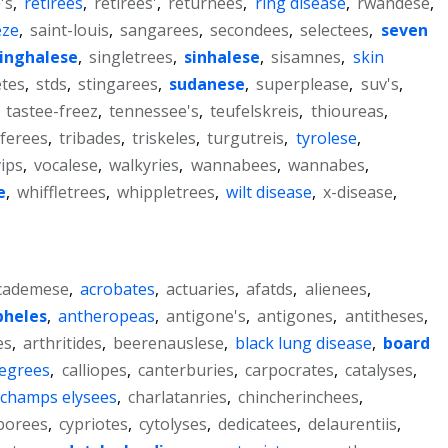
's
,
retirees
,
retirees'
,
returnees
,
ring disease
,
rwandese
,
eze
,
saint-louis
,
sangarees
,
secondees
,
selectees
,
seven
inghalese
,
singletrees
,
sinhalese
,
sisamnes
,
skin
tes
,
stds
,
stingarees
,
sudanese
,
superplease
,
suv's
,
,
tastee-freez
,
tennessee's
,
teufelskreis
,
thioureas
,
ferees
,
tribades
,
triskeles
,
turgutreis
,
tyrolese
,
vips
,
vocalese
,
walkyries
,
wannabees
,
wannabes
,
e
,
whiffletrees
,
whippletrees
,
wilt disease
,
x-disease
,
cademese
,
acrobates
,
actuaries
,
afatds
,
alienees
,
pheles
,
antheropeas
,
antigone's
,
antigones
,
antitheses
,
es
,
arthritides
,
beerenauslese
,
black lung disease
,
board
degrees
,
calliopes
,
canterburies
,
carpocrates
,
catalyses
,
champs elysees
,
charlatanries
,
chincherinchees
,
borees
,
cypriotes
,
cytolyses
,
dedicatees
,
delaurentiis
,