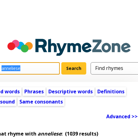
ed words
Phrases
Descriptive words
Definitions
 sound
Same consonants
Advanced >>
hat rhyme with
anneliese
:
(1039 results)