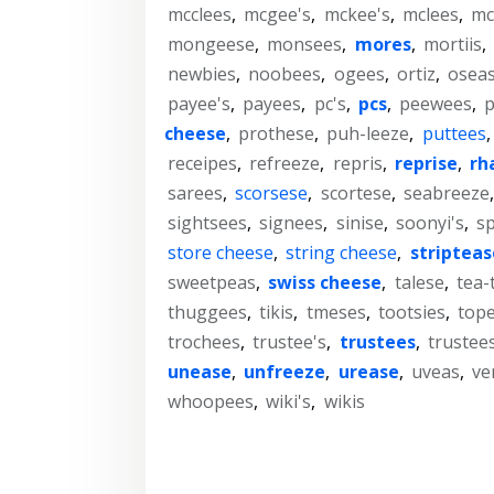
mcclees
,
mcgee's
,
mckee's
,
mclees
,
mc
mongeese
,
monsees
,
mores
,
mortiis
,
newbies
,
noobees
,
ogees
,
ortiz
,
osea
payee's
,
payees
,
pc's
,
pcs
,
peewees
,
cheese
,
prothese
,
puh-leeze
,
puttees
receipes
,
refreeze
,
repris
,
reprise
,
rh
sarees
,
scorsese
,
scortese
,
seabreeze
sightsees
,
signees
,
sinise
,
soonyi's
,
sp
store cheese
,
string cheese
,
stripteas
sweetpeas
,
swiss cheese
,
talese
,
tea-
thuggees
,
tikis
,
tmeses
,
tootsies
,
top
trochees
,
trustee's
,
trustees
,
trustees
unease
,
unfreeze
,
urease
,
uveas
,
ve
whoopees
,
wiki's
,
wikis