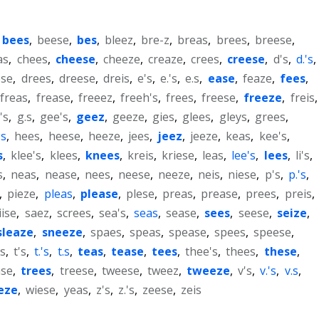
bees
,
beese
,
bes
,
bleez
,
bre-z
,
breas
,
brees
,
breese
,
as
,
chees
,
cheese
,
cheeze
,
creaze
,
crees
,
creese
,
d's
,
d.'s
,
ese
,
drees
,
dreese
,
dreis
,
e's
,
e.'s
,
e.s
,
ease
,
feaze
,
fees
,
freas
,
frease
,
freeez
,
freeh's
,
frees
,
freese
,
freeze
,
freis
,
's
,
g.s
,
gee's
,
geez
,
geeze
,
gies
,
glees
,
gleys
,
grees
,
's
,
hees
,
heese
,
heeze
,
jees
,
jeez
,
jeeze
,
keas
,
kee's
,
s
,
klee's
,
klees
,
knees
,
kreis
,
kriese
,
leas
,
lee's
,
lees
,
li's
,
s
,
neas
,
nease
,
nees
,
neese
,
neeze
,
neis
,
niese
,
p's
,
p.'s
,
,
pieze
,
pleas
,
please
,
plese
,
preas
,
prease
,
prees
,
preis
,
iise
,
saez
,
screes
,
sea's
,
seas
,
sease
,
sees
,
seese
,
seize
,
sleaze
,
sneeze
,
spaes
,
speas
,
spease
,
spees
,
speese
,
s
,
t's
,
t.'s
,
t.s
,
teas
,
tease
,
tees
,
thee's
,
thees
,
these
,
ase
,
trees
,
treese
,
tweese
,
tweez
,
tweeze
,
v's
,
v.'s
,
v.s
,
eze
,
wiese
,
yeas
,
z's
,
z.'s
,
zeese
,
zeis