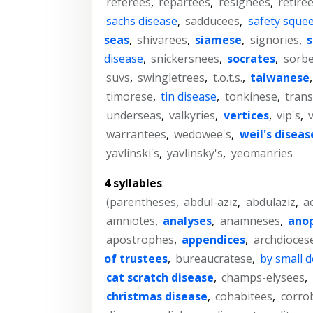
referees
,
repartees
,
resignees
,
retiree
sachs disease
,
sadducees
,
safety sque
seas
,
shivarees
,
siamese
,
signories
,
s
disease
,
snickersnees
,
socrates
,
sorbe
suvs
,
swingletrees
,
t.o.t.s.
,
taiwanese
timorese
,
tin disease
,
tonkinese
,
trans
underseas
,
valkyries
,
vertices
,
vip's
,
warrantees
,
wedowee's
,
weil's diseas
yavlinski's
,
yavlinsky's
,
yeomanries
4 syllables
:
(parentheses
,
abdul-aziz
,
abdulaziz
,
a
amniotes
,
analyses
,
anamneses
,
ano
apostrophes
,
appendices
,
archdioces
of trustees
,
bureaucratese
,
by small 
cat scratch disease
,
champs-elysees
,
christmas disease
,
cohabitees
,
corro