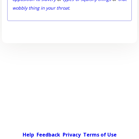
wobbly thing in your throat
.
Help
Feedback
Privacy
Terms of Use