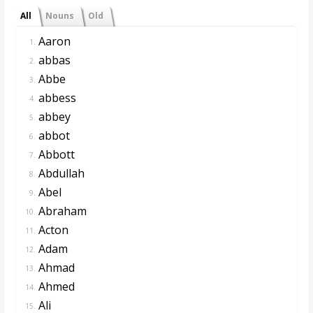
All
Nouns
Old
Aaron
1.
abbas
2.
Abbe
3.
abbess
4.
abbey
5.
abbot
6.
Abbott
7.
Abdullah
8.
Abel
9.
Abraham
10.
Acton
11.
Adam
12.
Ahmad
13.
Ahmed
14.
Ali
15.