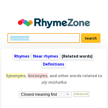
Rhymes
Near rhymes
[
Related words
]
Definitions
Synonyms
,
Antonyms
, and other words related to
aly michalka
:
Advanced
Closest meaning first