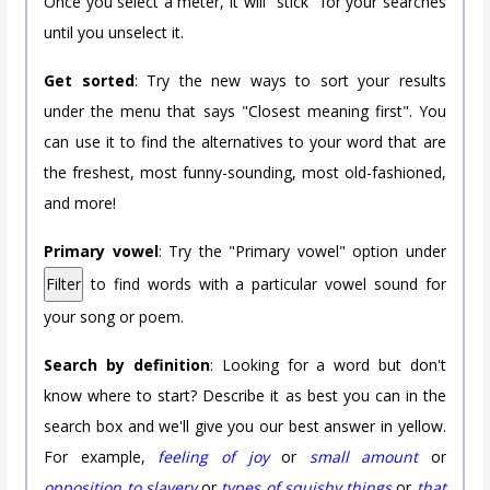
Once you select a meter, it will "stick" for your searches
until you unselect it.
Get sorted
: Try the new ways to sort your results
under the menu that says "Closest meaning first". You
can use it to find the alternatives to your word that are
the freshest, most funny-sounding, most old-fashioned,
and more!
Primary vowel
: Try the "Primary vowel" option under
Filter
to find words with a particular vowel sound for
your song or poem.
Search by definition
: Looking for a word but don't
know where to start? Describe it as best you can in the
search box and we'll give you our best answer in yellow.
For example,
feeling of joy
or
small amount
or
opposition to slavery
or
types of squishy things
or
that