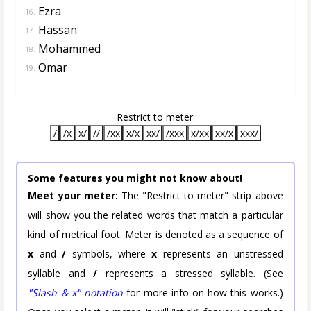
Ezra
16.
Hassan
17.
Mohammed
18.
Omar
19.
Restrict to meter:
/
/x
x/
//
/xx
x/x
xx/
/xxx
x/xx
xx/x
xxx/
Some features you might not know about!
Meet your meter:
The "Restrict to meter" strip above
will show you the related words that match a particular
kind of metrical foot. Meter is denoted as a sequence of
x
and
/
symbols, where
x
represents an unstressed
syllable and
/
represents a stressed syllable. (See
"Slash & x" notation
for more info on how this works.)