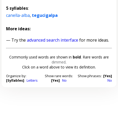
5 syllables
:
canella-alba
,
tegucigalpa
More ideas:
— Try the
advanced search interface
for more ideas.
Commonly used words are shown in
bold
. Rare words are
dimmed
.
Click on a word above to view its definition.
Organize by:
Show rare words:
Show phrases:
[Yes]
[Syllables]
Letters
[Yes]
No
No