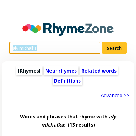
[Rhymes]
Near rhymes
Related words
Definitions
Advanced >>
Words and phrases that rhyme with
aly
michalka
:
(13 results)