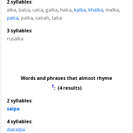
2 syllables
:
alka
,
balca
,
calca
,
galka
,
halca
,
kalka
,
khalka
,
malka
,
palca
,
palka
,
salcah
,
talca
3 syllables
:
rusalka
Words and phrases that almost rhyme
†
: (4 results)
2 syllables
:
salpa
4 syllables
:
diacalpa