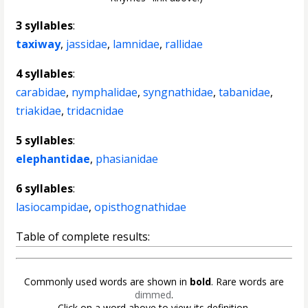
3 syllables
:
taxiway
,
jassidae
,
lamnidae
,
rallidae
4 syllables
:
carabidae
,
nymphalidae
,
syngnathidae
,
tabanidae
,
triakidae
,
tridacnidae
5 syllables
:
elephantidae
,
phasianidae
6 syllables
:
lasiocampidae
,
opisthognathidae
Table of complete results:
Commonly used words are shown in
bold
. Rare words are
dimmed
.
Click on a word above to view its definition.