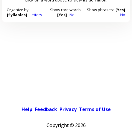
Organize by:
Show rare words:
Show phrases:
[Yes]
[Syllables]
Letters
[Yes]
No
No
Help
Feedback
Privacy
Terms of Use
Copyright ©
2026