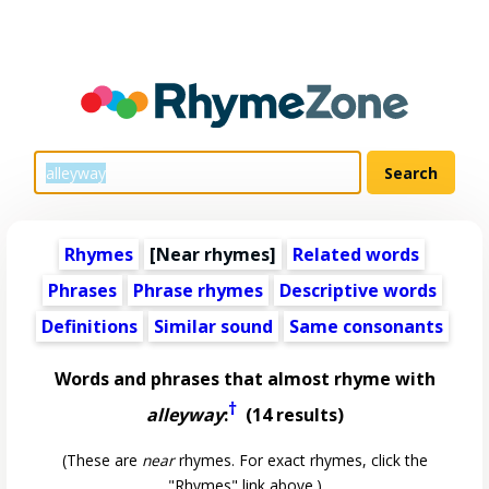
Rhymes
[Near rhymes]
Related words
Phrases
Phrase rhymes
Descriptive words
Definitions
Similar sound
Same consonants
Words and phrases that almost rhyme with
†
alleyway
:
(14 results)
(These are
near
rhymes. For exact rhymes, click the
"Rhymes" link above.)