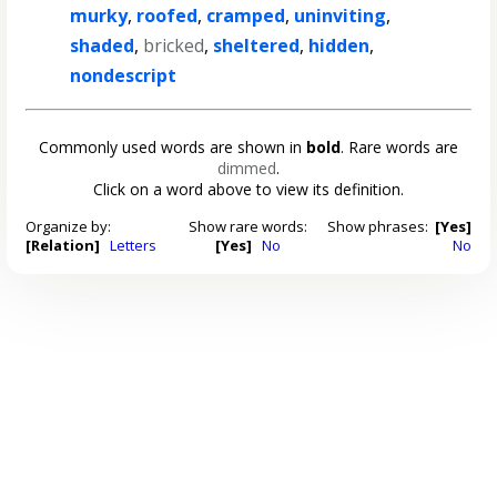
murky
,
roofed
,
cramped
,
uninviting
,
shaded
,
bricked
,
sheltered
,
hidden
,
nondescript
Commonly used words are shown in
bold
. Rare words are
dimmed
.
Click on a word above to view its definition.
Organize by:
Show rare words:
Show phrases:
[Yes]
[Relation]
Letters
[Yes]
No
No