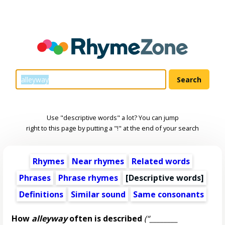
Use "descriptive words" a lot? You can jump
right to this page by putting a "!" at the end of your search
Rhymes
Near rhymes
Related words
Phrases
Phrase rhymes
[
Descriptive words
]
Definitions
Similar sound
Same consonants
How
alleyway
often is described
(“________