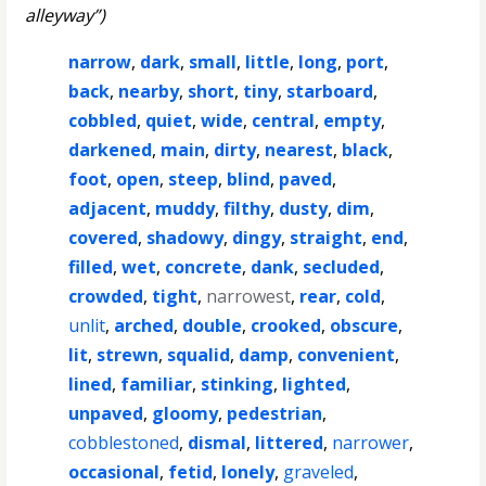
alleyway”)
narrow
,
dark
,
small
,
little
,
long
,
port
,
back
,
nearby
,
short
,
tiny
,
starboard
,
cobbled
,
quiet
,
wide
,
central
,
empty
,
darkened
,
main
,
dirty
,
nearest
,
black
,
foot
,
open
,
steep
,
blind
,
paved
,
adjacent
,
muddy
,
filthy
,
dusty
,
dim
,
covered
,
shadowy
,
dingy
,
straight
,
end
,
filled
,
wet
,
concrete
,
dank
,
secluded
,
crowded
,
tight
,
narrowest
,
rear
,
cold
,
unlit
,
arched
,
double
,
crooked
,
obscure
,
lit
,
strewn
,
squalid
,
damp
,
convenient
,
lined
,
familiar
,
stinking
,
lighted
,
unpaved
,
gloomy
,
pedestrian
,
cobblestoned
,
dismal
,
littered
,
narrower
,
occasional
,
fetid
,
lonely
,
graveled
,