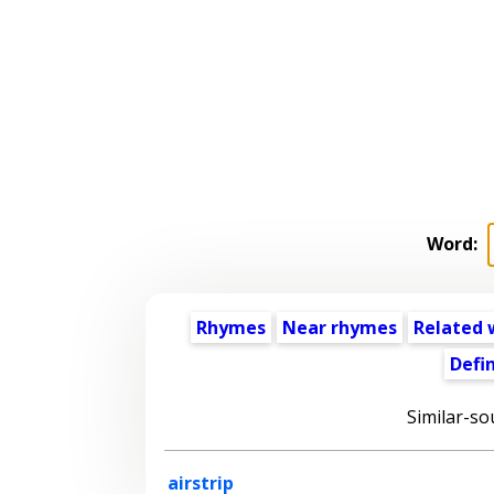
Word:
Rhymes
Near rhymes
Related 
Defin
Similar-so
airstrip