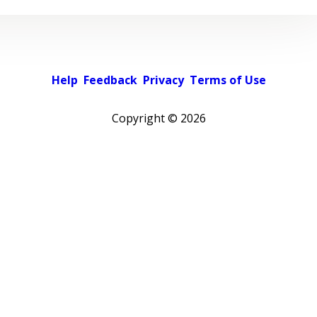
Help
Feedback
Privacy
Terms of Use
Copyright ©
2026