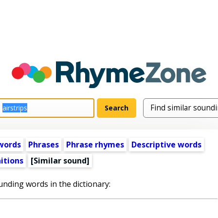
words
Phrases
Phrase rhymes
Descriptive words
itions
[Similar sound]
unding words in the dictionary: