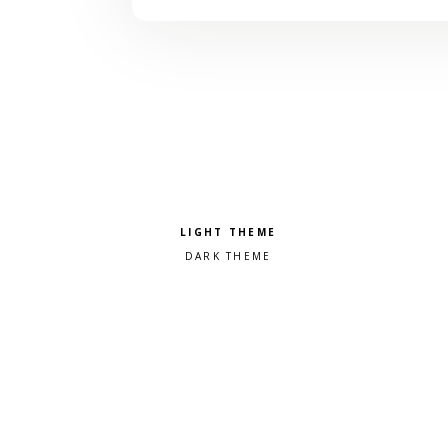
Pick a color scheme
Light theme
Dark theme