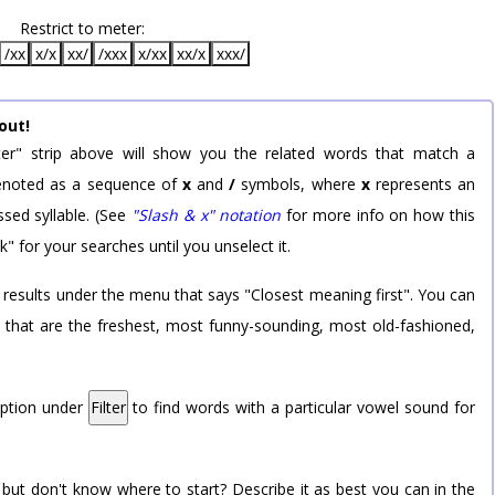
Restrict to meter:
/xx
x/x
xx/
/xxx
x/xx
xx/x
xxx/
out!
er" strip above will show you the related words that match a
 denoted as a sequence of
x
and
/
symbols, where
x
represents an
sed syllable. (See
"Slash & x" notation
for more info on how this
k" for your searches until you unselect it.
 results under the menu that says "Closest meaning first". You can
rd that are the freshest, most funny-sounding, most old-fashioned,
option under
Filter
to find words with a particular vowel sound for
 but don't know where to start? Describe it as best you can in the