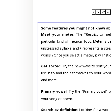
/
/x
x/
//
Some features you might not know ab
Meet your meter:
The "Restrict to met
particular kind of metrical foot. Meter is
unstressed syllable and
/
represents a stres
works.) Once you select a meter, it will "stic
Get sorted
: Try the new ways to sort your
use it to find the alternatives to your wo
and more!
Primary vowel
: Try the "Primary vowel" 
your song or poem.
Search by definition
: Looking for a word