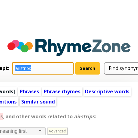
ept:
words
]
Phrases
Phrase rhymes
Descriptive words
nitions
Similar sound
s
, and other words related to
airstrips
:
Advanced
meaning first