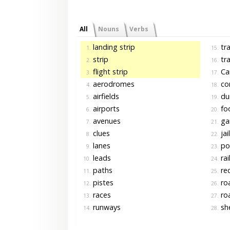
All
Nouns
Verbs
landing strip
tra
1.
15.
strip
tra
2.
16.
flight strip
Ca
3.
17.
aerodromes
cor
4.
18.
airfields
du
5.
19.
airports
fo
6.
20.
avenues
gar
7.
21.
clues
jai
8.
22.
lanes
po
9.
23.
leads
rai
10.
24.
paths
re
11.
25.
pistes
ro
12.
26.
races
ro
13.
27.
runways
she
14.
28.