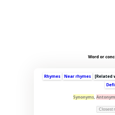
Word or conc
Rhymes
Near rhymes
[
Related 
Defi
Synonyms
,
Antonym
Closest 