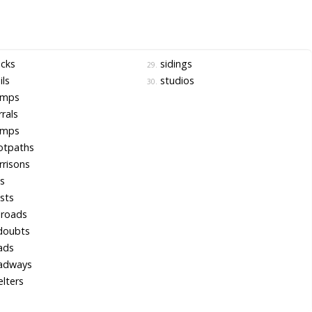
cks
sidings
29.
ils
studios
30.
mps
rals
mps
otpaths
risons
ls
sts
lroads
doubts
ads
adways
lters