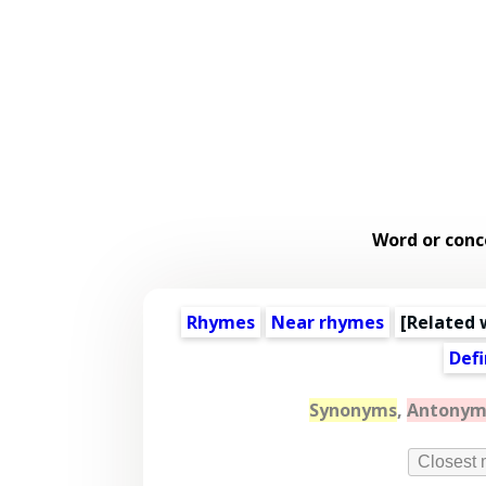
Word or conc
Rhymes
Near rhymes
[
Related 
Defi
Synonyms
,
Antonym
Closest 