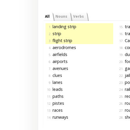
All
Nouns
Verbs
landing strip
tra
1.
15.
strip
tra
2.
16.
flight strip
Ca
3.
17.
aerodromes
cor
4.
18.
airfields
du
5.
19.
airports
fo
6.
20.
avenues
gar
7.
21.
clues
jai
8.
22.
lanes
po
9.
23.
leads
rai
10.
24.
paths
re
11.
25.
pistes
ro
12.
26.
races
ro
13.
27.
runways
she
14.
28.