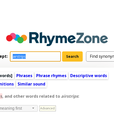
ept:
words
]
Phrases
Phrase rhymes
Descriptive words
nitions
Similar sound
s
, and other words related to
airstrips
:
Advanced
meaning first