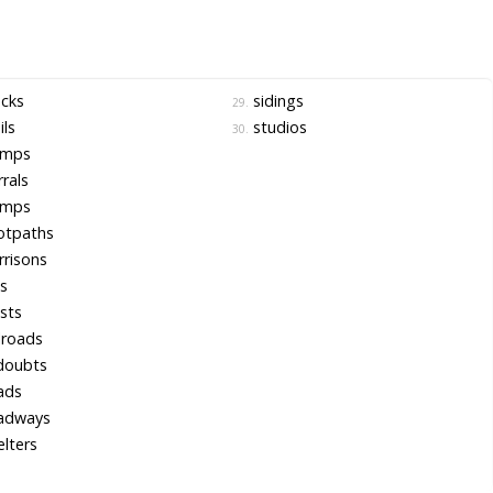
cks
sidings
29.
ils
studios
30.
mps
rals
mps
otpaths
risons
ls
sts
lroads
doubts
ads
adways
lters