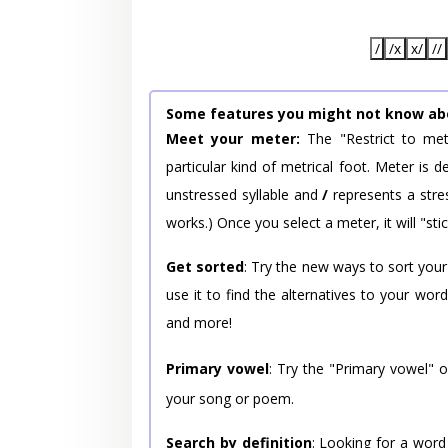
/
/x
x/
//
Some features you might not know ab
Meet your meter:
The "Restrict to met
particular kind of metrical foot. Meter is
unstressed syllable and
/
represents a stres
works.) Once you select a meter, it will "stic
Get sorted
: Try the new ways to sort your
use it to find the alternatives to your wo
and more!
Primary vowel
: Try the "Primary vowel" 
your song or poem.
Search by definition
: Looking for a word