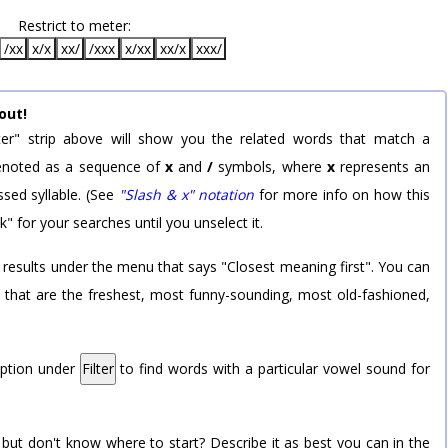
Restrict to meter:
/xx
x/x
xx/
/xxx
x/xx
xx/x
xxx/
out!
er" strip above will show you the related words that match a
 denoted as a sequence of
x
and
/
symbols, where
x
represents an
sed syllable. (See
"Slash & x" notation
for more info on how this
k" for your searches until you unselect it.
 results under the menu that says "Closest meaning first". You can
rd that are the freshest, most funny-sounding, most old-fashioned,
option under
Filter
to find words with a particular vowel sound for
 but don't know where to start? Describe it as best you can in the