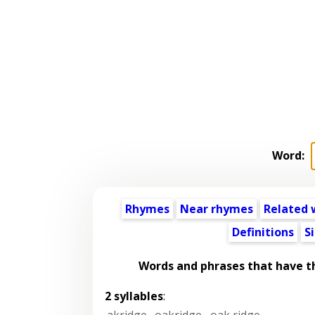
Word:
Rhymes
Near rhymes
Related 
Definitions
S
Words and phrases that have 
2 syllables
:
akridge
,
oakridge
,
oak ridge