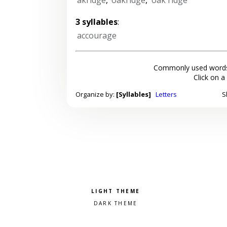
3 syllables
:
accourage
Commonly used words
Click on a
Organize by:
[Syllables]
Letters
S
Pick a color scheme
Light theme
Dark theme