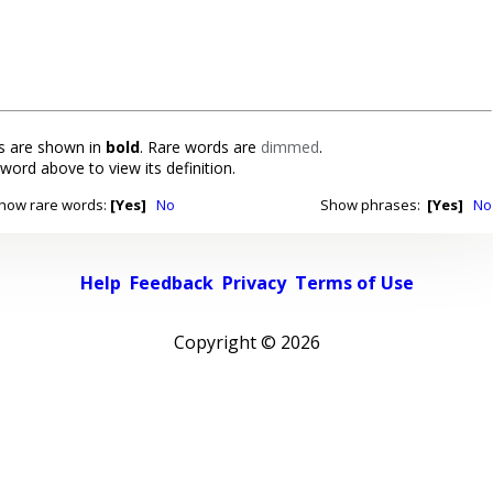
 are shown in
bold
. Rare words are
dimmed
.
 word above to view its definition.
how rare words:
[Yes]
No
Show phrases:
[Yes]
No
Help
Feedback
Privacy
Terms of Use
Copyright ©
2026