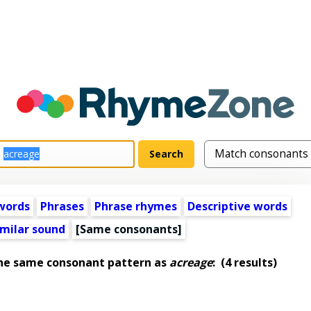
words
Phrases
Phrase rhymes
Descriptive words
imilar sound
[Same consonants]
the same consonant pattern as
acreage
:
(4 results)