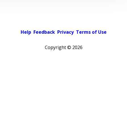
Help
Feedback
Privacy
Terms of Use
Copyright ©
2026