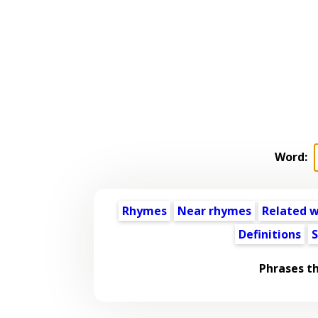
Word:
Rhymes
Near rhymes
Related 
Definitions
S
Phrases t