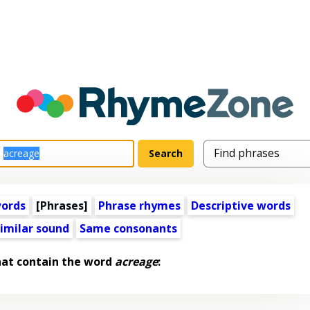
words
[Phrases]
Phrase rhymes
Descriptive words
imilar sound
Same consonants
hat contain the word
acreage
: