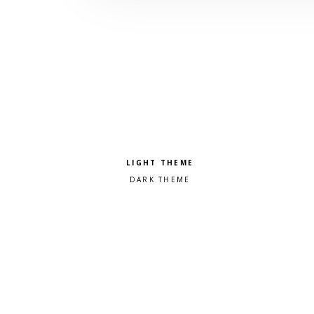
Pick a color scheme
Light theme
Dark theme