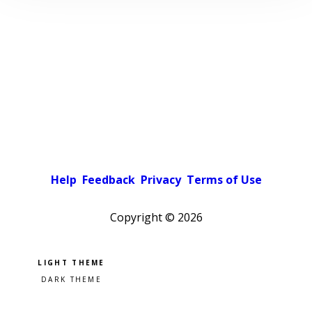
Help
Feedback
Privacy
Terms of Use
Copyright ©
2026
Pick a color scheme
Light theme
Dark theme