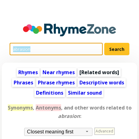
Rhymes
Near rhymes
[
Related words
]
Phrases
Phrase rhymes
Descriptive words
Definitions
Similar sound
Synonyms
,
Antonyms
, and other words related to
abrasion
:
Advanced
Closest meaning first