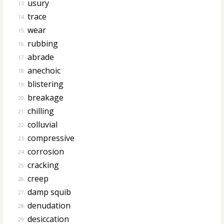
usury
13.
trace
14.
wear
15.
rubbing
16.
abrade
17.
anechoic
18.
blistering
19.
breakage
20.
chilling
21.
colluvial
22.
compressive
23.
corrosion
24.
cracking
25.
creep
26.
damp squib
27.
denudation
28.
desiccation
29.