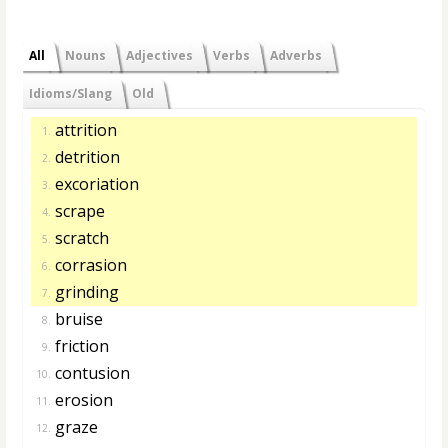
All
Nouns
Adjectives
Verbs
Adverbs
Idioms/Slang
Old
attrition
1.
detrition
2.
excoriation
3.
scrape
4.
scratch
5.
corrasion
6.
grinding
7.
bruise
8.
friction
9.
contusion
10.
erosion
11.
graze
12.