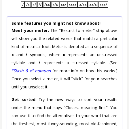
/
/x
x/
//
/xx
x/x
xx/
/xxx
x/xx
xx/x
xxx/
Some features you might not know about!
Meet your meter:
The "Restrict to meter" strip above
will show you the related words that match a particular
kind of metrical foot. Meter is denoted as a sequence of
x
and
/
symbols, where
x
represents an unstressed
syllable and
/
represents a stressed syllable. (See
"Slash & x" notation
for more info on how this works.)
Once you select a meter, it will "stick" for your searches
until you unselect it.
Get sorted
: Try the new ways to sort your results
under the menu that says "Closest meaning first". You
can use it to find the alternatives to your word that are
the freshest, most funny-sounding, most old-fashioned,