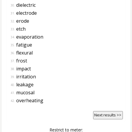
dielectric
30.
electrode
31.
erode
32.
etch
33.
evaporation
34.
fatigue
35.
flexural
36.
frost
37.
impact
38.
irritation
39.
leakage
40.
mucosal
41.
overheating
42.
Next results >>
Restrict to meter: