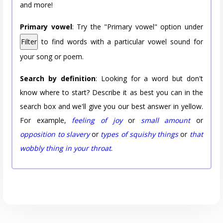
and more!
Primary vowel
: Try the "Primary vowel" option under
Filter
to find words with a particular vowel sound for
your song or poem.
Search by definition
: Looking for a word but don't
know where to start? Describe it as best you can in the
search box and we'll give you our best answer in yellow.
For example,
feeling of joy
or
small amount
or
opposition to slavery
or
types of squishy things
or
that
wobbly thing in your throat
.