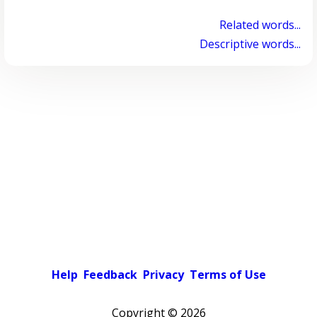
Related words...
Descriptive words...
Help
Feedback
Privacy
Terms of Use
Copyright ©
2026