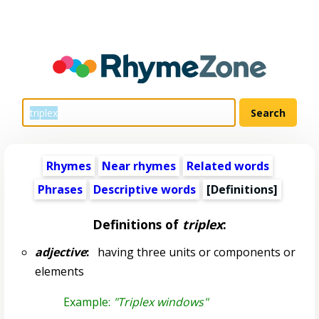
Rhymes
Near rhymes
Related words
Phrases
Descriptive words
[Definitions]
Definitions of
triplex
:
adjective
:
having three units or components or
elements
Example:
"Triplex windows"