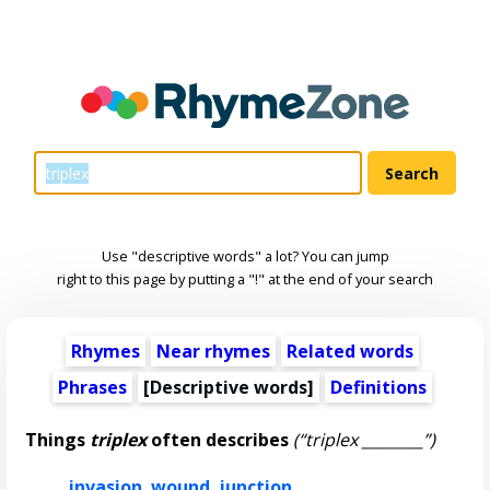
Use "descriptive words" a lot? You can jump
right to this page by putting a "!" at the end of your search
Rhymes
Near rhymes
Related words
Phrases
[
Descriptive words
]
Definitions
Things
triplex
often describes
(“triplex ________”)
invasion
,
wound
,
junction
,