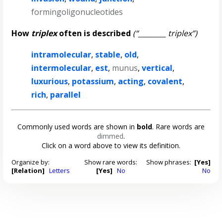
formingoligonucleotides
How
triplex
often is described
(“________ triplex”)
intramolecular
,
stable
,
old
,
intermolecular
,
est
,
munus
,
vertical
,
luxurious
,
potassium
,
acting
,
covalent
,
rich
,
parallel
Commonly used words are shown in
bold
. Rare words are
dimmed
.
Click on a word above to view its definition.
Organize by:
Show rare words:
Show phrases:
[Yes]
[Relation]
Letters
[Yes]
No
No