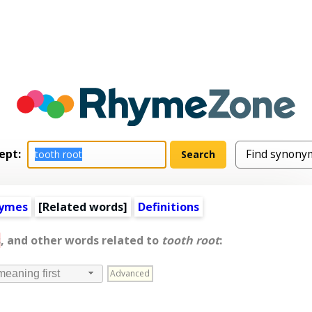
ept:
hymes
[
Related words
]
Definitions
s
, and other words related to
tooth root
:
Advanced
meaning first