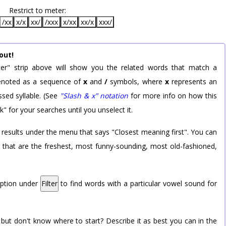
Restrict to meter:
/xx
x/x
xx/
/xxx
x/xx
xx/x
xxx/
out!
er" strip above will show you the related words that match a
 denoted as a sequence of
x
and
/
symbols, where
x
represents an
sed syllable. (See
"Slash & x" notation
for more info on how this
k" for your searches until you unselect it.
 results under the menu that says "Closest meaning first". You can
rd that are the freshest, most funny-sounding, most old-fashioned,
option under
Filter
to find words with a particular vowel sound for
 but don't know where to start? Describe it as best you can in the