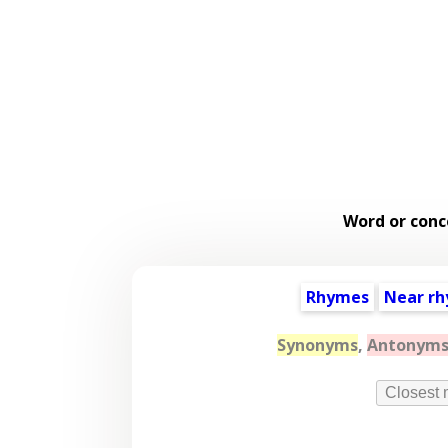
Word or conc
Rhymes
Near r
Synonyms
,
Antonym
Closest 