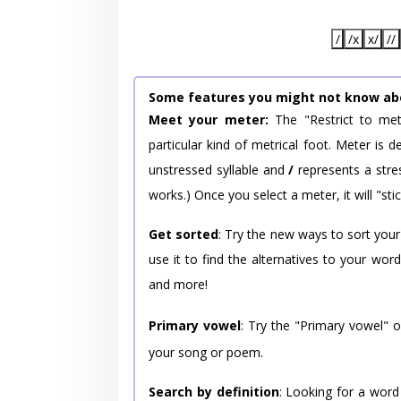
/
/x
x/
//
Some features you might not know ab
Meet your meter:
The "Restrict to met
particular kind of metrical foot. Meter is
unstressed syllable and
/
represents a stres
works.) Once you select a meter, it will "stic
Get sorted
: Try the new ways to sort your
use it to find the alternatives to your wo
and more!
Primary vowel
: Try the "Primary vowel" 
your song or poem.
Search by definition
: Looking for a word