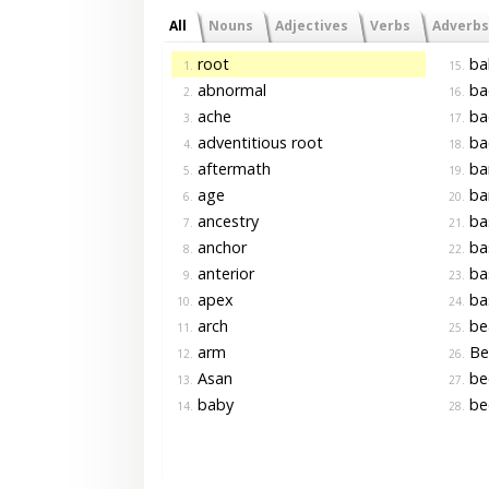
All
Nouns
Adjectives
Verbs
Adverbs
root
ba
1.
15.
abnormal
ba
2.
16.
ache
ba
3.
17.
adventitious root
ba
4.
18.
aftermath
ba
5.
19.
age
ba
6.
20.
ancestry
ba
7.
21.
anchor
ba
8.
22.
anterior
ba
9.
23.
apex
ba
10.
24.
arch
be
11.
25.
arm
Be
12.
26.
Asan
be
13.
27.
baby
be
14.
28.