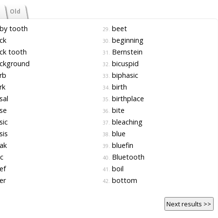
Old
by tooth
beet
29.
ck
beginning
30.
ck tooth
Bernstein
31.
ckground
bicuspid
32.
rb
biphasic
33.
rk
birth
34.
sal
birthplace
35.
se
bite
36.
sic
bleaching
37.
sis
blue
38.
ak
bluefin
39.
c
Bluetooth
40.
ef
boil
41.
er
bottom
42.
Next results >>