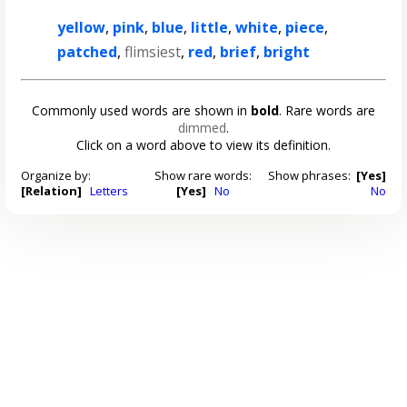
yellow
,
pink
,
blue
,
little
,
white
,
piece
,
patched
,
flimsiest
,
red
,
brief
,
bright
Commonly used words are shown in
bold
. Rare words are
dimmed
.
Click on a word above to view its definition.
Organize by:
Show rare words:
Show phrases:
[Yes]
[Relation]
Letters
[Yes]
No
No