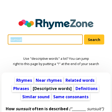
Use "descriptive words" a lot? You can jump
right to this page by putting a "!" at the end of your search
Rhymes
Near rhymes
Related words
Phrases
[
Descriptive words
]
Definitions
Similar sound
Same consonants
How
sunsuit
often is described
(“________ sunsuit”)