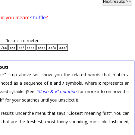
Next results >>
id you mean:
shuffle
?
Restrict to meter:
/xx
x/x
xx/
/xxx
x/xx
xx/x
xxx/
out!
er" strip above will show you the related words that match a
 denoted as a sequence of
x
and
/
symbols, where
x
represents an
sed syllable. (See
"Slash & x" notation
for more info on how this
k" for your searches until you unselect it.
 results under the menu that says "Closest meaning first". You can
rd that are the freshest, most funny-sounding, most old-fashioned,