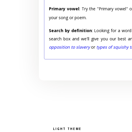
Primary vowel
: Try the "Primary vowel" 
your song or poem.
Search by definition
: Looking for a word
search box and we'll give you our best a
opposition to slavery
or
types of squishy 
Pick a color scheme
Light theme