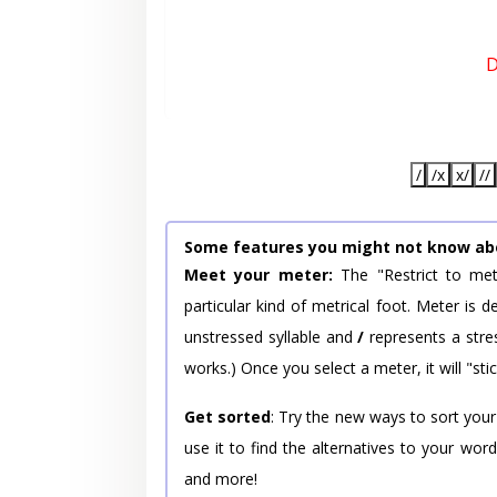
D
/
/x
x/
//
Some features you might not know ab
Meet your meter:
The "Restrict to met
particular kind of metrical foot. Meter is
unstressed syllable and
/
represents a stres
works.) Once you select a meter, it will "stic
Get sorted
: Try the new ways to sort your
use it to find the alternatives to your wo
and more!