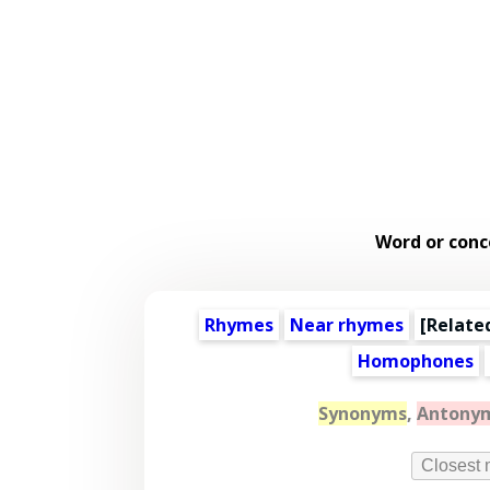
Word or conc
Rhymes
Near rhymes
[
Relate
Homophones
Synonyms
,
Antony
Closest 