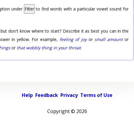
option under
Filter
to find words with a particular vowel sound for
 but don't know where to start? Describe it as best you can in the
nswer in yellow. For example,
feeling of joy
or
small amount
or
things
or
that wobbly thing in your throat
.
Help
Feedback
Privacy
Terms of Use
Copyright ©
2026