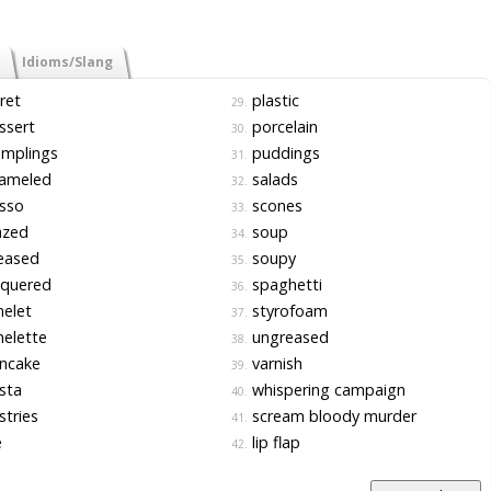
Idioms/Slang
ret
plastic
29.
ssert
porcelain
30.
mplings
puddings
31.
ameled
salads
32.
sso
scones
33.
azed
soup
34.
eased
soupy
35.
cquered
spaghetti
36.
elet
styrofoam
37.
elette
ungreased
38.
ncake
varnish
39.
sta
whispering campaign
40.
tries
scream bloody murder
41.
e
lip flap
42.