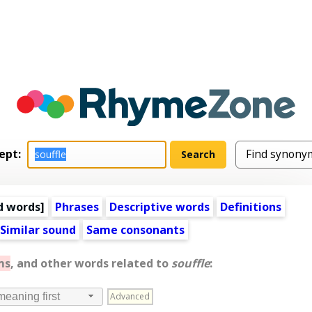
ept:
d words
]
Phrases
Descriptive words
Definitions
Similar sound
Same consonants
ms
, and other words related to
souffle
:
Advanced
meaning first