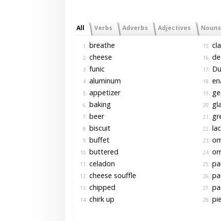
All
Verbs
Adverbs
Adjectives
Nouns
breathe
cla
1.
15.
cheese
de
2.
16.
funic
Du
3.
17.
aluminum
en
4.
18.
appetizer
ge
5.
19.
baking
gl
6.
20.
beer
gr
7.
21.
biscuit
la
8.
22.
buffet
om
9.
23.
buttered
om
10.
24.
celadon
pa
11.
25.
cheese souffle
pa
12.
26.
chipped
pas
13.
27.
chirk up
pi
14.
28.