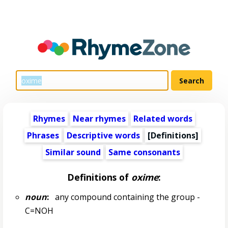
Rhymes
Near rhymes
Related words
Phrases
Descriptive words
[Definitions]
Similar sound
Same consonants
Definitions of
oxime
:
noun
:
any compound containing the group -
C=NOH