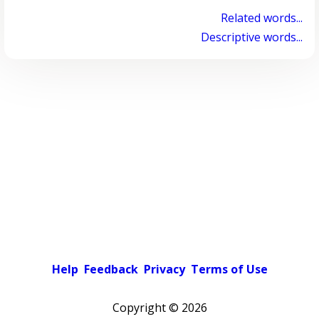
Related words...
Descriptive words...
Help
Feedback
Privacy
Terms of Use
Copyright ©
2026