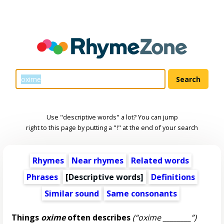
Use "descriptive words" a lot? You can jump
right to this page by putting a "!" at the end of your search
Rhymes
Near rhymes
Related words
Phrases
[
Descriptive words
]
Definitions
Similar sound
Same consonants
Things
oxime
often describes
(“oxime ________”)