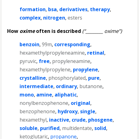
formation
,
bsa
,
derivatives
,
therapy
,
complex
,
nitrogen
,
esters
How
oxime
often is described
(“________ oxime”)
benzoin
,
99m
,
corresponding
,
hexamethylpropyleneamine
,
retinal
,
pyruvic
,
free
,
propyleneamine
,
hexamethylpropylene
,
propylene
,
crystalline
,
phosphorylated
,
pure
,
intermediate
,
ordinary
,
butanone
,
mono
,
amine
,
aliphatic
,
nonylbenzophenone
,
original
,
benzophenone
,
hydroxy
,
single
,
hexamethyl
,
inactive
,
crude
,
phosgene
,
soluble
,
purified
,
multidentate
,
solid
,
ketoglutaric
,
propanone
,