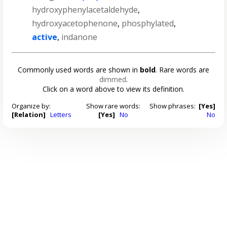
hydroxyphenylacetaldehyde
,
hydroxyacetophenone
,
phosphylated
,
active
,
indanone
Commonly used words are shown in
bold
. Rare words are
dimmed
.
Click on a word above to view its definition.
Organize by:
Show rare words:
Show phrases:
[Yes]
[Relation]
Letters
[Yes]
No
No