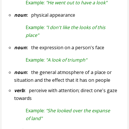
Example:
"He went out to have a look"
noun
:
physical appearance
Example:
"I don't like the looks of this
place"
noun
:
the expression on a person's face
Example:
"A look of triumph"
noun
:
the general atmosphere of a place or
situation and the effect that it has on people
verb
:
perceive with attention; direct one's gaze
towards
Example:
"She looked over the expanse
of land"