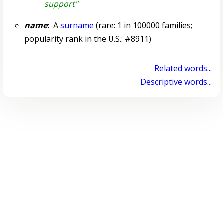
support"
name
:
A
surname
(rare: 1 in 100000 families;
popularity rank in the U.S.: #8911)
Related words...
Descriptive words...