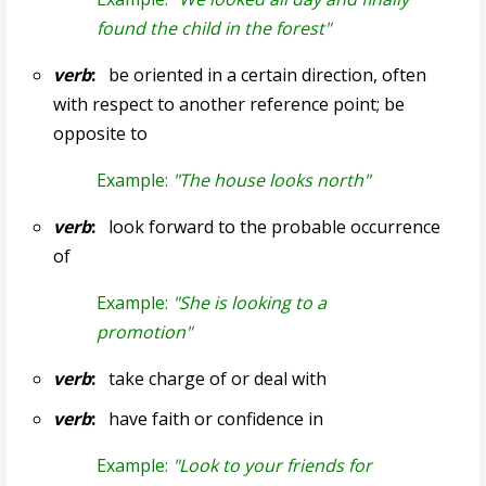
found the child in the forest"
verb
:
be oriented in a certain direction, often
with respect to another reference point; be
opposite to
Example:
"The house looks north"
verb
:
look forward to the probable occurrence
of
Example:
"She is looking to a
promotion"
verb
:
take charge of or deal with
verb
:
have faith or confidence in
Example:
"Look to your friends for