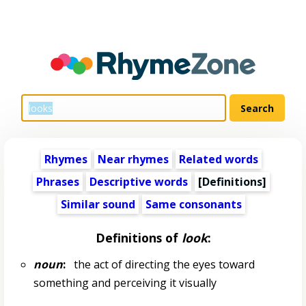
Rhymes
Near rhymes
Related words
Phrases
Descriptive words
[Definitions]
Similar sound
Same consonants
Definitions of
look
:
noun
:
the act of directing the eyes toward
something and perceiving it visually