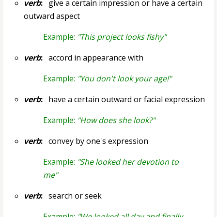
verb
:
give a certain impression or have a certain
outward aspect
Example:
"This project looks fishy"
verb
:
accord in appearance with
Example:
"You don't look your age!"
verb
:
have a certain outward or facial expression
Example:
"How does she look?"
verb
:
convey by one's expression
Example:
"She looked her devotion to
me"
verb
:
search or seek
Example:
"We looked all day and finally