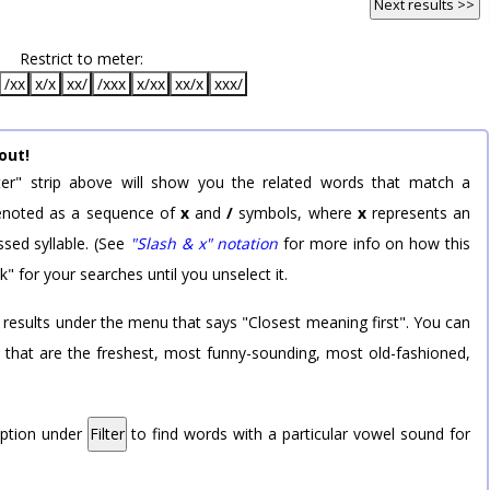
Next results >>
Restrict to meter:
/xx
x/x
xx/
/xxx
x/xx
xx/x
xxx/
out!
er" strip above will show you the related words that match a
 denoted as a sequence of
x
and
/
symbols, where
x
represents an
sed syllable. (See
"Slash & x" notation
for more info on how this
k" for your searches until you unselect it.
 results under the menu that says "Closest meaning first". You can
rd that are the freshest, most funny-sounding, most old-fashioned,
option under
Filter
to find words with a particular vowel sound for