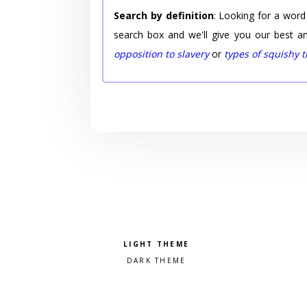
Search by definition
: Looking for a word
search box and we'll give you our best a
opposition to slavery
or
types of squishy 
Pick a color scheme
Light theme
Dark theme