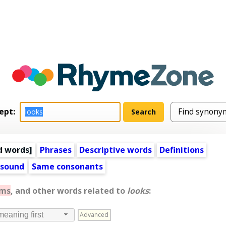
ept:
d words
]
Phrases
Descriptive words
Definitions
 sound
Same consonants
yms
, and other words related to
looks
:
Advanced
meaning first