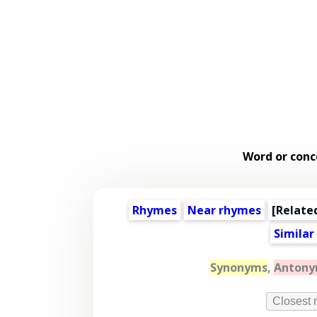
Word or conc
Rhymes
Near rhymes
[
Relate
Similar
Synonyms
,
Anton
Closest 