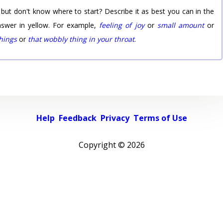
 but don't know where to start? Describe it as best you can in the
nswer in yellow. For example,
feeling of joy
or
small amount
or
things
or
that wobbly thing in your throat
.
Help
Feedback
Privacy
Terms of Use
Copyright ©
2026