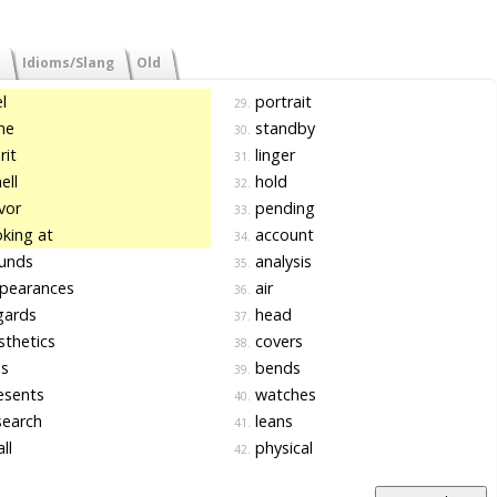
Idioms/Slang
Old
l
portrait
29.
ne
standby
30.
rit
linger
31.
ell
hold
32.
vor
pending
33.
king at
account
34.
unds
analysis
35.
pearances
air
36.
gards
head
37.
thetics
covers
38.
s
bends
39.
esents
watches
40.
search
leans
41.
ll
physical
42.