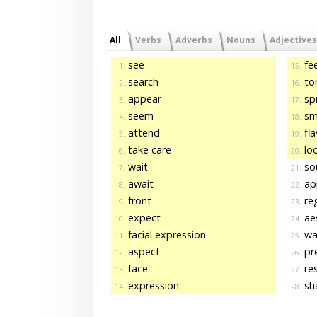
All
Verbs
Adverbs
Nouns
Adjectives
see
fee
1.
15.
search
to
2.
16.
appear
spi
3.
17.
seem
sm
4.
18.
attend
fla
5.
19.
take care
loo
6.
20.
wait
so
7.
21.
await
ap
8.
22.
front
re
9.
23.
expect
aes
10.
24.
facial expression
wa
11.
25.
aspect
pr
12.
26.
face
re
13.
27.
expression
sha
14.
28.