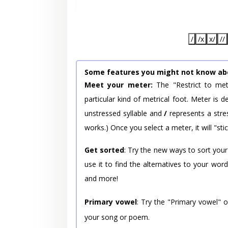
/
/x
x/
//
Some features you might not know ab
Meet your meter:
The "Restrict to met
particular kind of metrical foot. Meter is
unstressed syllable and
/
represents a stres
works.) Once you select a meter, it will "stic
Get sorted
: Try the new ways to sort your
use it to find the alternatives to your wo
and more!
Primary vowel
: Try the "Primary vowel" 
your song or poem.