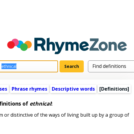
ses
Phrase rhymes
Descriptive words
[Definitions]
initions of
ethnical
:
or distinctive of the ways of living built up by a group of