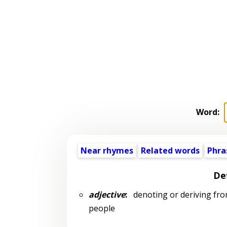
Word:
Near rhymes
Related words
Phra
Def
adjective
:
denoting or deriving from 
people