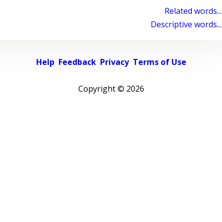
Related words...
Descriptive words...
Help
Feedback
Privacy
Terms of Use
Copyright ©
2026