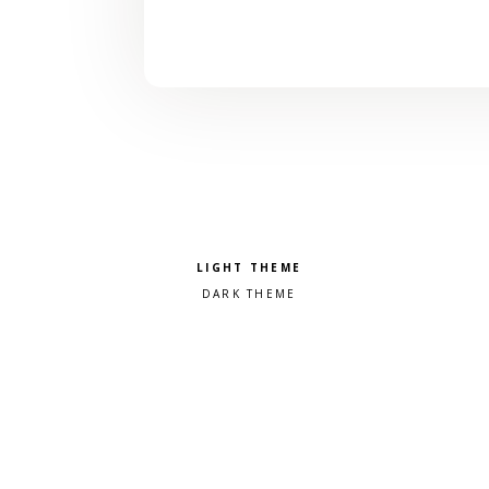
Pick a color scheme
Light theme
Dark theme