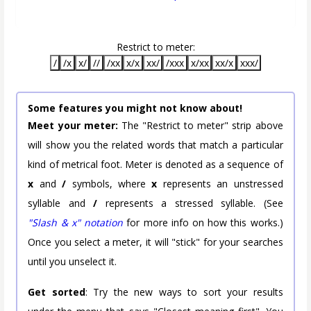
Restrict to meter:
/
/x
x/
//
/xx
x/x
xx/
/xxx
x/xx
xx/x
xxx/
Some features you might not know about!
Meet your meter:
The "Restrict to meter" strip above
will show you the related words that match a particular
kind of metrical foot. Meter is denoted as a sequence of
x
and
/
symbols, where
x
represents an unstressed
syllable and
/
represents a stressed syllable. (See
"Slash & x" notation
for more info on how this works.)
Once you select a meter, it will "stick" for your searches
until you unselect it.
Get sorted
: Try the new ways to sort your results