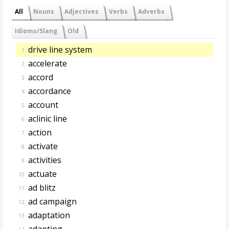
All
Nouns
Adjectives
Verbs
Adverbs
Idioms/Slang
Old
drive line system
1.
accelerate
2.
accord
3.
accordance
4.
account
5.
aclinic line
6.
action
7.
activate
8.
activities
9.
actuate
10.
ad blitz
11.
ad campaign
12.
adaptation
13.
adapting