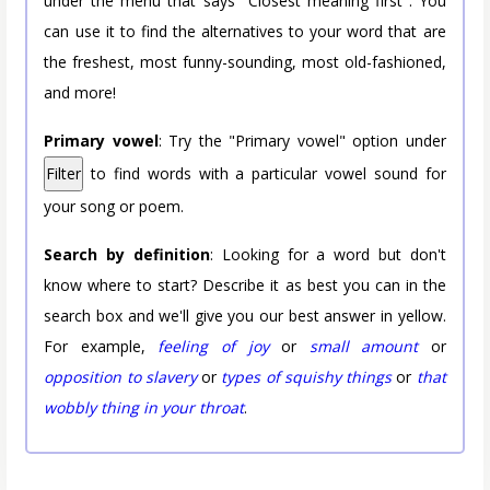
under the menu that says "Closest meaning first". You
can use it to find the alternatives to your word that are
the freshest, most funny-sounding, most old-fashioned,
and more!
Primary vowel
: Try the "Primary vowel" option under
Filter
to find words with a particular vowel sound for
your song or poem.
Search by definition
: Looking for a word but don't
know where to start? Describe it as best you can in the
search box and we'll give you our best answer in yellow.
For example,
feeling of joy
or
small amount
or
opposition to slavery
or
types of squishy things
or
that
wobbly thing in your throat
.