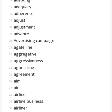
14.
adequacy
15.
adherence
16.
adjust
17.
adjustment
18.
advance
19.
Advertising campaign
20.
agate line
21.
aggregative
22.
aggressiveness
23.
agonic line
24.
agreement
25.
aim
26.
air
27.
airline
28.
airline business
29.
airliner
30.