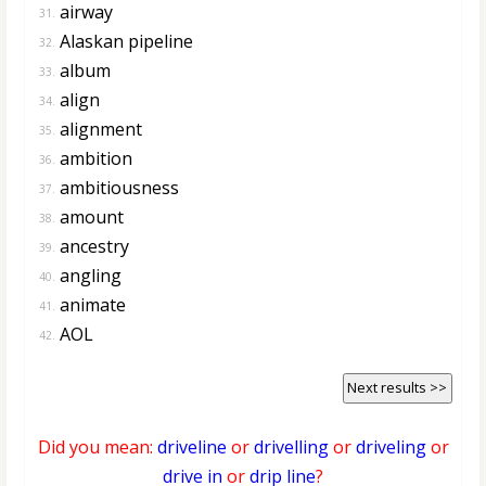
airway
31.
Alaskan pipeline
32.
album
33.
align
34.
alignment
35.
ambition
36.
ambitiousness
37.
amount
38.
ancestry
39.
angling
40.
animate
41.
AOL
42.
Next results >>
Did you mean:
driveline
or
drivelling
or
driveling
or
drive in
or
drip line
?