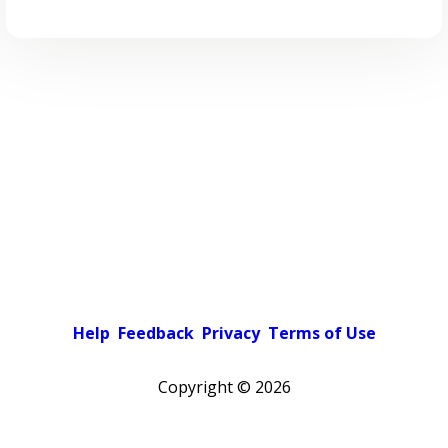
Help
Feedback
Privacy
Terms of Use
Copyright ©
2026