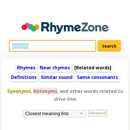
Rhymes
Near rhymes
[
Related words
]
Definitions
Similar sound
Same consonants
Synonyms
,
Antonyms
, and other words related to
drive line
:
Advanced
Closest meaning first