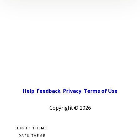
Help
Feedback
Privacy
Terms of Use
Copyright ©
2026
Pick a color scheme
Light theme
Dark theme