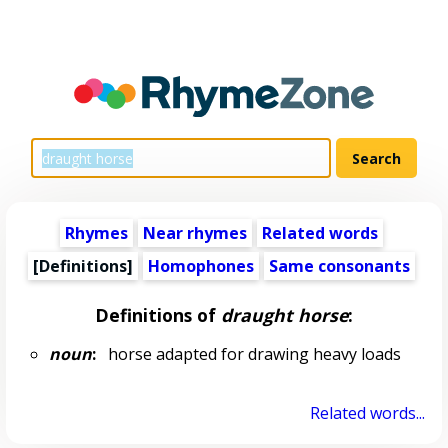
Rhymes
Near rhymes
Related words
[Definitions]
Homophones
Same consonants
Definitions of
draught horse
:
noun
:
horse adapted for drawing heavy loads
Related words...