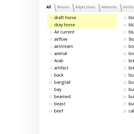
All
Nouns
Adjectives
Adverbs
Verbs
draft horse
bla
1.
15.
dray horse
blo
2.
16.
Air current
blu
3.
17.
airflow
Bo
4.
18.
airstream
bo
5.
19.
animal
bo
6.
20.
Arab
br
7.
21.
artifact
br
8.
22.
back
bu
9.
23.
bangtail
buf
10.
24.
bay
bui
11.
25.
beamed
bul
12.
26.
beast
bu
13.
27.
beef
cal
14.
28.