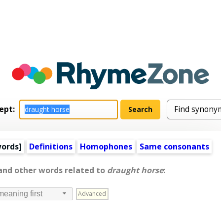
ept:
words
]
Definitions
Homophones
Same consonants
 and other words related to
draught horse
:
Advanced
meaning first