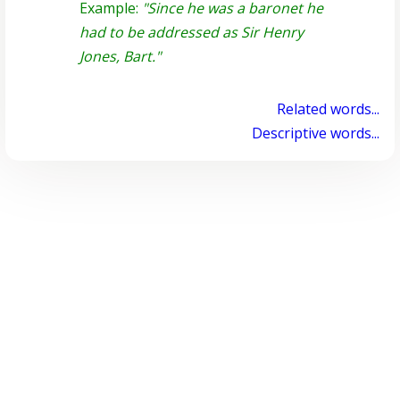
Example:
"Since he was a baronet he
had to be addressed as Sir Henry
Jones, Bart."
Related words...
Descriptive words...