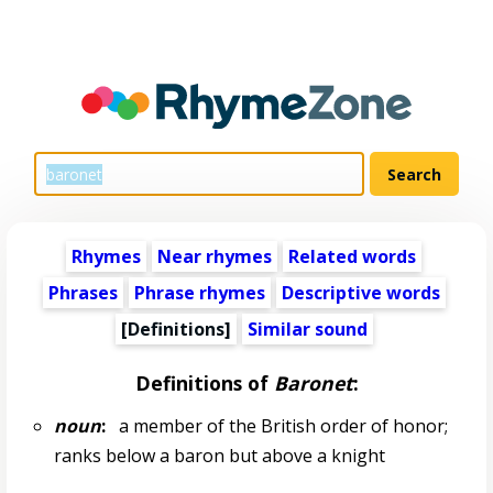
Rhymes
Near rhymes
Related words
Phrases
Phrase rhymes
Descriptive words
[Definitions]
Similar sound
Definitions of
Baronet
:
noun
:
a member of the British order of honor;
ranks below a baron but above a knight