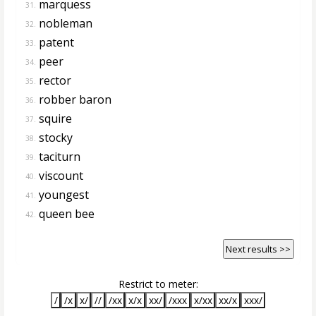
marquess
31.
nobleman
32.
patent
33.
peer
34.
rector
35.
robber baron
36.
squire
37.
stocky
38.
taciturn
39.
viscount
40.
youngest
41.
queen bee
42.
Next results >>
Restrict to meter:
/
/x
x/
//
/xx
x/x
xx/
/xxx
x/xx
xx/x
xxx/