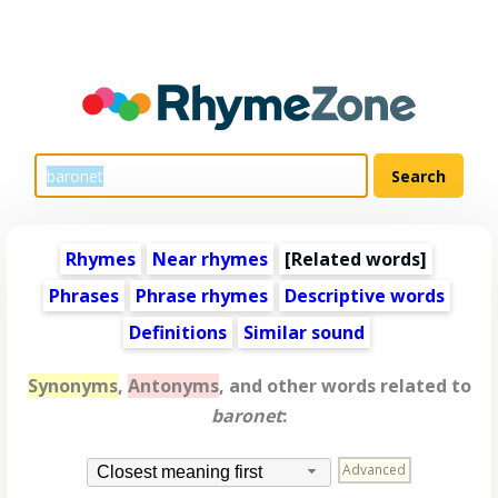
Rhymes
Near rhymes
[
Related words
]
Phrases
Phrase rhymes
Descriptive words
Definitions
Similar sound
Synonyms
,
Antonyms
, and other words related to
baronet
:
Advanced
Closest meaning first