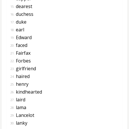
dearest
15.
duchess
16.
duke
17.
earl
18.
Edward
19.
faced
20.
Fairfax
21.
Forbes
22.
girlfriend
23.
haired
24.
henry
25.
kindhearted
26.
laird
27.
lama
28.
Lancelot
29.
lanky
30.