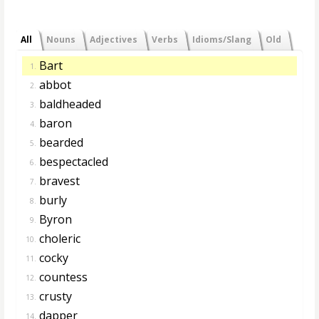
All
Nouns
Adjectives
Verbs
Idioms/Slang
Old
Bart
1.
abbot
2.
baldheaded
3.
baron
4.
bearded
5.
bespectacled
6.
bravest
7.
burly
8.
Byron
9.
choleric
10.
cocky
11.
countess
12.
crusty
13.
dapper
14.