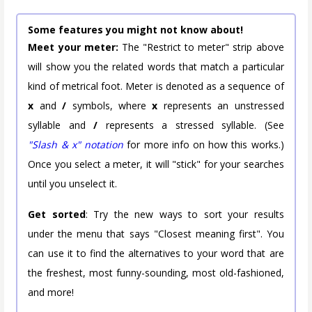
Some features you might not know about!
Meet your meter:
The "Restrict to meter" strip above
will show you the related words that match a particular
kind of metrical foot. Meter is denoted as a sequence of
x
and
/
symbols, where
x
represents an unstressed
syllable and
/
represents a stressed syllable. (See
"Slash & x" notation
for more info on how this works.)
Once you select a meter, it will "stick" for your searches
until you unselect it.
Get sorted
: Try the new ways to sort your results
under the menu that says "Closest meaning first". You
can use it to find the alternatives to your word that are
the freshest, most funny-sounding, most old-fashioned,
and more!