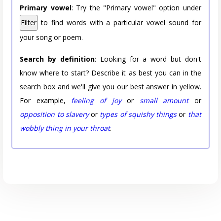
Primary vowel
: Try the "Primary vowel" option under
Filter
to find words with a particular vowel sound for
your song or poem.
Search by definition
: Looking for a word but don't
know where to start? Describe it as best you can in the
search box and we'll give you our best answer in yellow.
For example,
feeling of joy
or
small amount
or
opposition to slavery
or
types of squishy things
or
that
wobbly thing in your throat
.