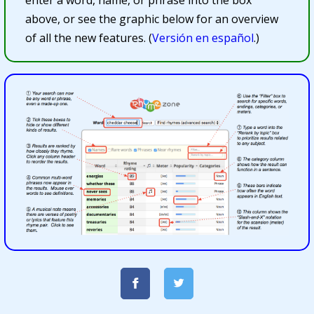
above, or see the graphic below for an overview
of all the new features. (
Versión en español
.)