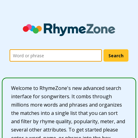
Welcome to RhymeZone's new advanced search
interface for songwriters. It combs through
millions more words and phrases and organizes
the matches into a single list that you can sort
and filter by rhyme quality, popularity, meter, and
several other attributes. To get started please
enter a word, name, or phrase into the box