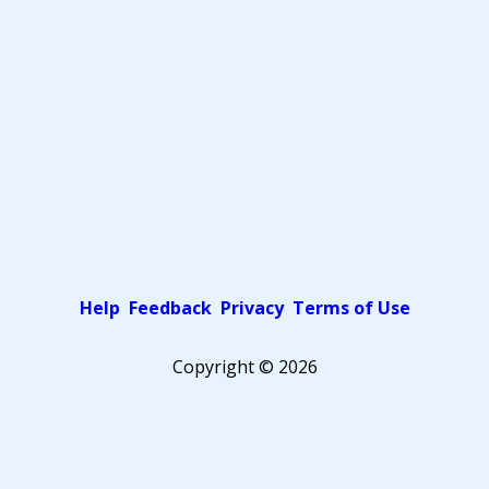
Help
Feedback
Privacy
Terms of Use
Copyright ©
2026
Pick a color scheme
Light theme
Dark theme