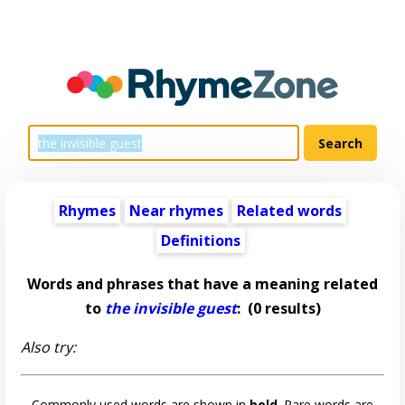
Rhymes
Near rhymes
Related words
Definitions
Words and phrases that have a meaning related
to
the invisible guest
:
(0 results)
Also try:
Commonly used words are shown in
bold
. Rare words are