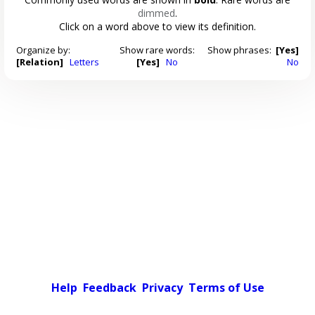
dimmed
.
Click on a word above to view its definition.
Organize by:
Show rare words:
Show phrases:
[Yes]
[Relation]
Letters
[Yes]
No
No
Help
Feedback
Privacy
Terms of Use