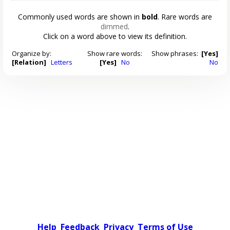
Commonly used words are shown in
bold
. Rare words are
dimmed
.
Click on a word above to view its definition.
Organize by:
Show rare words:
Show phrases:
[Yes]
[Relation]
Letters
[Yes]
No
No
Help
Feedback
Privacy
Terms of Use