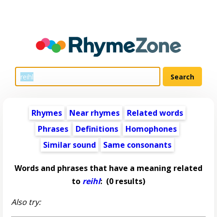
Rhymes
Near rhymes
Related words
Phrases
Definitions
Homophones
Similar sound
Same consonants
Words and phrases that have a meaning related
to
reihl
:
(0 results)
Also try: