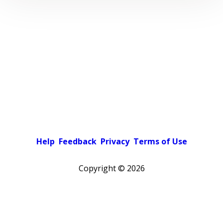
Help
Feedback
Privacy
Terms of Use
Copyright ©
2026
Pick a color scheme
Light theme
Dark theme