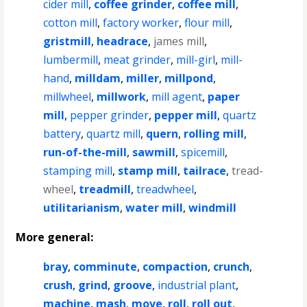
cider mill
,
coffee grinder
,
coffee mill
,
cotton mill
,
factory worker
,
flour mill
,
gristmill
,
headrace
,
james mill
,
lumbermill
,
meat grinder
,
mill-girl
,
mill-
hand
,
milldam
,
miller
,
millpond
,
millwheel
,
millwork
,
mill agent
,
paper
mill
,
pepper grinder
,
pepper mill
,
quartz
battery
,
quartz mill
,
quern
,
rolling mill
,
run-of-the-mill
,
sawmill
,
spicemill
,
stamping mill
,
stamp mill
,
tailrace
,
tread-
wheel
,
treadmill
,
treadwheel
,
utilitarianism
,
water mill
,
windmill
More general:
bray
,
comminute
,
compaction
,
crunch
,
crush
,
grind
,
groove
,
industrial plant
,
machine
,
mash
,
move
,
roll
,
roll out
,