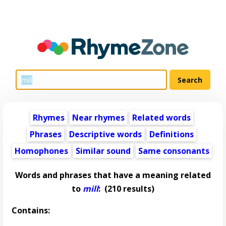
Rhymes
Near rhymes
Related words
Phrases
Descriptive words
Definitions
Homophones
Similar sound
Same consonants
Words and phrases that have a meaning related
to
mill
:
(210 results)
Contains: