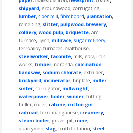
paper
,
malleable iron
,
newsprint
,
coater
,
shipyard
,
groundwood
,
corrugating
,
lumber
,
cider mill
,
fibreboard
,
plantation
,
remelting
,
slitter
,
pulpwood
,
brewery
,
colliery
,
wood pulp
,
briquette
,
arc
furnace
,
ilyich
,
millrace
,
sugar refinery
,
ferroalloy
,
furnaces
,
malthouse
,
steelworker
,
taconite
,
mils
,
galv
,
iron
works
,
timber
,
noranda
,
calcination
,
bandsaw
,
sodium chlorate
,
extruder
,
brickyard
,
incinerator
,
tinplate
,
miller
,
sinter
,
corrugator
,
millwright
,
waterpower
,
boiler
,
winder
,
tufting
,
huller
,
coiler
,
calcine
,
cotton gin
,
railroad
,
ferromanganese
,
creamery
,
steam boiler
,
gravel pit
,
mine
,
quarrymen
,
slag
,
froth flotation
,
steel
,