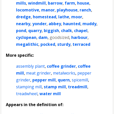
mills
,
windmill
,
barrow
,
farm
,
house
,
locomotive
,
manor
,
playhouse
,
ranch
,
dredge
,
homestead
,
lathe
,
moor
,
nearby
,
yonder
,
abbey
,
haunted
,
muddy
,
pond
,
quarry
,
biggish
,
chalk
,
chapel
,
cyclopean
,
dam
,
goodsized
,
harbour
,
megalithic
,
pocked
,
sturdy
,
terraced
More specific:
assembly plant
,
coffee grinder
,
coffee
mill
,
meat grinder
,
metalworks
,
pepper
grinder
,
pepper mill
,
quern
,
spicemill
,
stamping mill
,
stamp mill
,
treadmill
,
treadwheel
,
water mill
Appears in the definition of: