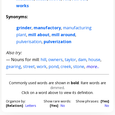
works
Synonyms:
grinder
,
manufactory
,
manufacturing
plant
,
mill about
,
mill around
,
pulverisation
,
pulverization
Also try:
— Nouns for mill:
hill
,
owners
,
taylor
,
dam
,
house
,
gearing
,
street
,
work
,
pond
,
creek
,
stone
,
more
...
Commonly used words are shown in
bold
. Rare words are
dimmed
.
Click on a word above to view its definition.
Organize by:
Show rare words:
Show phrases:
[Yes]
[Relation]
Letters
[Yes]
No
No