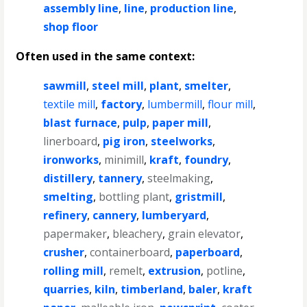
assembly line
,
line
,
production line
,
shop floor
Often used in the same context:
sawmill
,
steel mill
,
plant
,
smelter
,
textile mill
,
factory
,
lumbermill
,
flour mill
,
blast furnace
,
pulp
,
paper mill
,
linerboard
,
pig iron
,
steelworks
,
ironworks
,
minimill
,
kraft
,
foundry
,
distillery
,
tannery
,
steelmaking
,
smelting
,
bottling plant
,
gristmill
,
refinery
,
cannery
,
lumberyard
,
papermaker
,
bleachery
,
grain elevator
,
crusher
,
containerboard
,
paperboard
,
rolling mill
,
remelt
,
extrusion
,
potline
,
quarries
,
kiln
,
timberland
,
baler
,
kraft