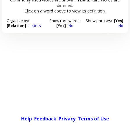
dimmed
.
Click on a word above to view its definition.
Organize by:
Show rare words:
Show phrases:
[Yes]
[Relation]
Letters
[Yes]
No
No
Help
Feedback
Privacy
Terms of Use