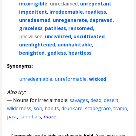
incorrigible
,
unreclaimed
,
unrepentant
,
impenitent
,
irredeemable
,
roadless
,
unredeemed
,
unregenerate
,
depraved
,
graceless
,
pathless
,
ransomed
,
uncivilised
,
uncivilized
,
uncultivated
,
unenlightened
,
uninhabitable
,
benighted
,
godless
,
heartless
Synonyms:
unredeemable
,
unreformable
,
wicked
Also try:
— Nouns for irreclaimable:
savages
,
dead
,
desert
,
wilderness
,
son
,
habits
,
drunkard
,
scapegrace
,
tramp
,
past
,
cannibals
,
more
...
Commonly used words are shown in
bold
. Rare words are