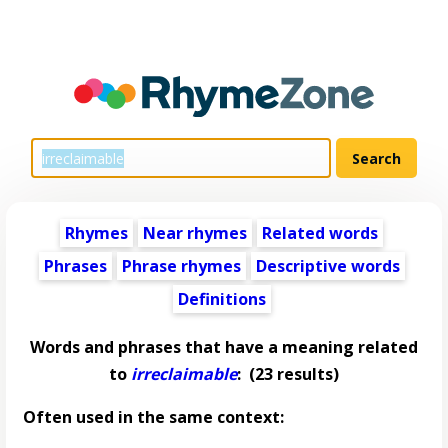
Rhymes
Near rhymes
Related words
Phrases
Phrase rhymes
Descriptive words
Definitions
Words and phrases that have a meaning related
to
irreclaimable
:
(23 results)
Often used in the same context: