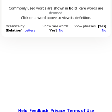
Commonly used words are shown in
bold
. Rare words are
dimmed
.
Click on a word above to view its definition.
Organize by:
Show rare words:
Show phrases:
[Yes]
[Relation]
Letters
[Yes]
No
No
Help
Feedback
Privacy
Terms of Use