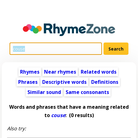
Rhymes
Near rhymes
Related words
Phrases
Descriptive words
Definitions
Similar sound
Same consonants
Words and phrases that have a meaning related
to
couse
:
(0 results)
Also try: