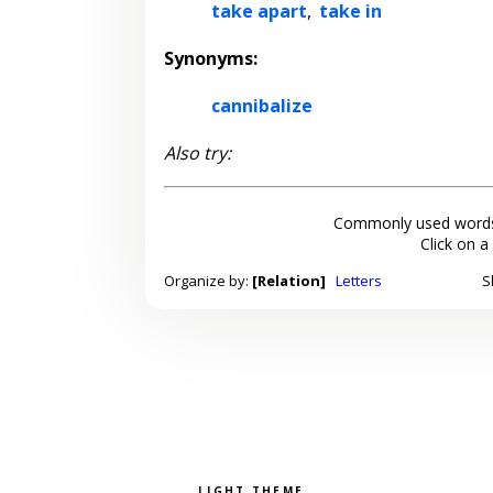
take apart
,
take in
Synonyms:
cannibalize
Also try:
Commonly used words
Click on a
Organize by:
[Relation]
Letters
S
Pick a color scheme
Light theme