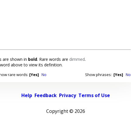
 are shown in
bold
. Rare words are
dimmed
.
 word above to view its definition.
how rare words:
[Yes]
No
Show phrases:
[Yes]
No
Help
Feedback
Privacy
Terms of Use
Copyright ©
2026