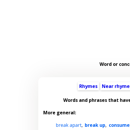
Word or conc
Rhymes
Near rhyme
Words and phrases that hav
More general:
break apart
,
break up
,
consume