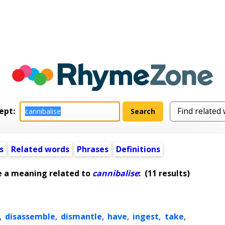
ept:
s
Related words
Phrases
Definitions
e a meaning related to
cannibalise
:
(11 results)
,
disassemble
,
dismantle
,
have
,
ingest
,
take
,