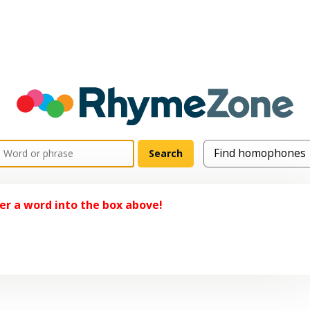
er a word into the box above!