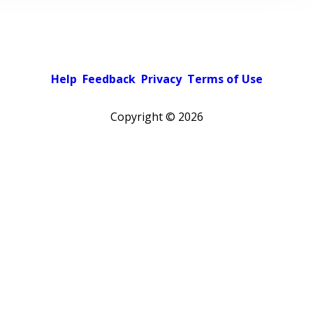
Help
Feedback
Privacy
Terms of Use
Copyright ©
2026