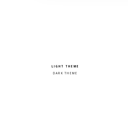
Pick a color scheme
Light theme
Dark theme