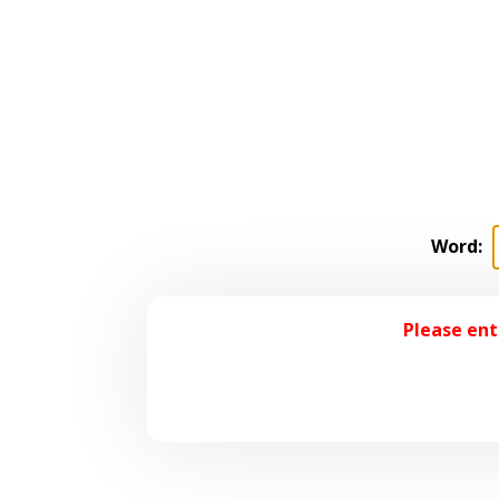
Word:
Please ent