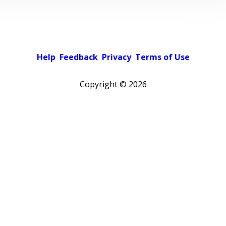
Help
Feedback
Privacy
Terms of Use
Copyright ©
2026