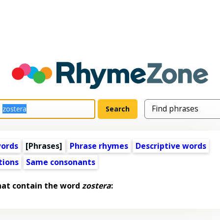
words
[Phrases]
Phrase rhymes
Descriptive words
tions
Same consonants
hat contain the word
zostera
: