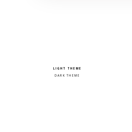
Pick a color scheme
Light theme
Dark theme