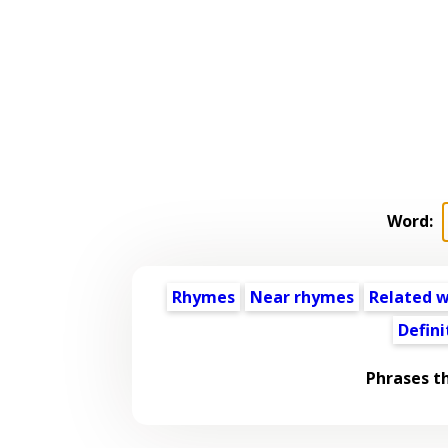
Word:
Rhymes
Near rhymes
Related 
Defini
Phrases t