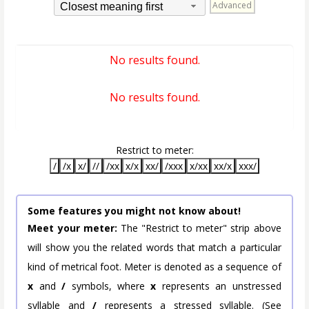
Advanced
Closest meaning first
No results found.
No results found.
Restrict to meter:
/
/x
x/
//
/xx
x/x
xx/
/xxx
x/xx
xx/x
xxx/
Some features you might not know about!
Meet your meter:
The "Restrict to meter" strip above
will show you the related words that match a particular
kind of metrical foot. Meter is denoted as a sequence of
x
and
/
symbols, where
x
represents an unstressed
syllable and
/
represents a stressed syllable. (See