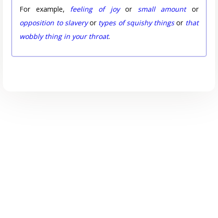
For example,
feeling of joy
or
small amount
or
opposition to slavery
or
types of squishy things
or
that
wobbly thing in your throat
.