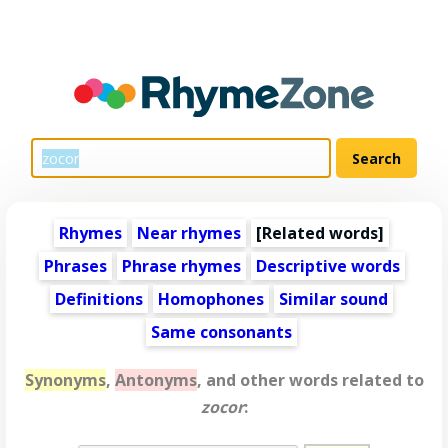
Rhymes
Near rhymes
[
Related words
]
Phrases
Phrase rhymes
Descriptive words
Definitions
Homophones
Similar sound
Same consonants
Synonyms
,
Antonyms
, and other words related to
zocor
: