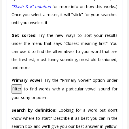
"Slash & x" notation
for more info on how this works.)
Once you select a meter, it will "stick" for your searches
until you unselect it.
Get sorted
: Try the new ways to sort your results
under the menu that says "Closest meaning first". You
can use it to find the alternatives to your word that are
the freshest, most funny-sounding, most old-fashioned,
and more!
Primary vowel
: Try the "Primary vowel" option under
Filter
to find words with a particular vowel sound for
your song or poem.
Search by definition
: Looking for a word but don't
know where to start? Describe it as best you can in the
search box and we'll give you our best answer in yellow.