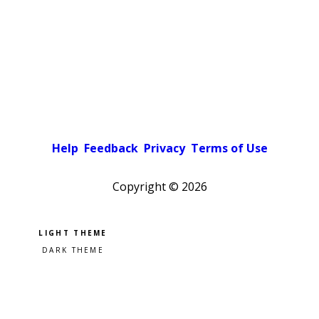
Help
Feedback
Privacy
Terms of Use
Copyright ©
2026
Pick a color scheme
Light theme
Dark theme