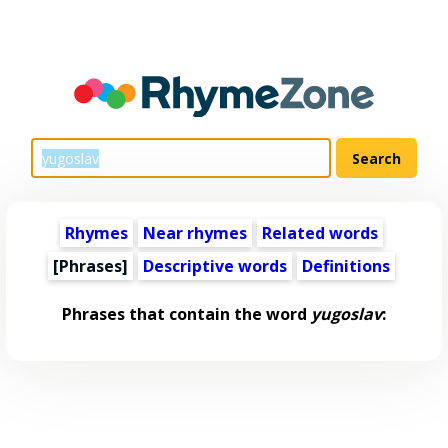
Rhymes
Near rhymes
Related words
[Phrases]
Descriptive words
Definitions
Phrases that contain the word
yugoslav
: