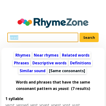
Rhymes
Near rhymes
Related words
Phrases
Descriptive words
Definitions
Similar sound
[Same consonants]
Words and phrases that have the same
consonant pattern as
yeast
:
(7 results)
1 syllable
:
yerst
,
yessed
,
yest
,
yoast
,
yoest
,
yost
,
yust