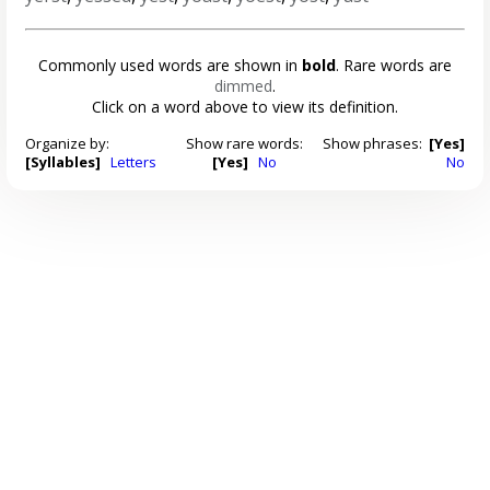
Commonly used words are shown in
bold
. Rare words are
dimmed
.
Click on a word above to view its definition.
Organize by:
Show rare words:
Show phrases:
[Yes]
[Syllables]
Letters
[Yes]
No
No