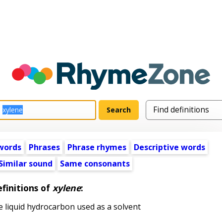
words
Phrases
Phrase rhymes
Descriptive words
Similar sound
Same consonants
finitions of
xylene
:
e liquid hydrocarbon used as a solvent