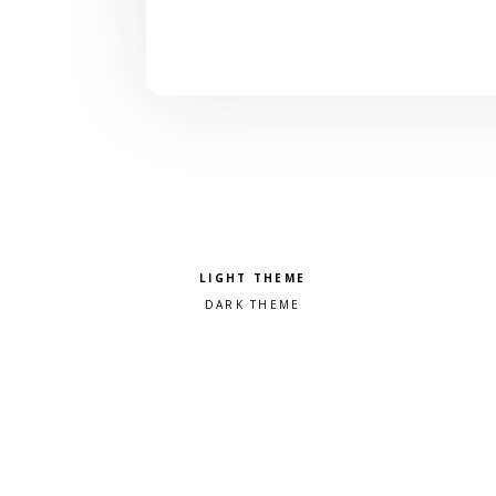
Pick a color scheme
Light theme
Dark theme