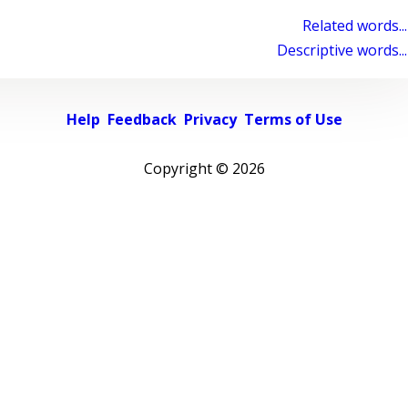
Related words...
Descriptive words...
Help
Feedback
Privacy
Terms of Use
Copyright ©
2026