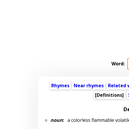
Word:
Rhymes
Near rhymes
Related 
[Definitions]
De
noun
:
a colorless flammable volatil