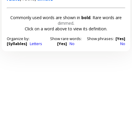
Commonly used words are shown in
bold
. Rare words are
dimmed
.
Click on a word above to view its definition.
Organize by:
Show rare words:
Show phrases:
[Yes]
[Syllables]
Letters
[Yes]
No
No