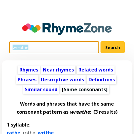
Rhymes
Near rhymes
Related words
Phrases
Descriptive words
Definitions
Similar sound
[Same consonants]
Words and phrases that have the same
consonant pattern as
wreathe
:
(3 results)
1 syllable
:
rathe
,
rothe
,
writhe