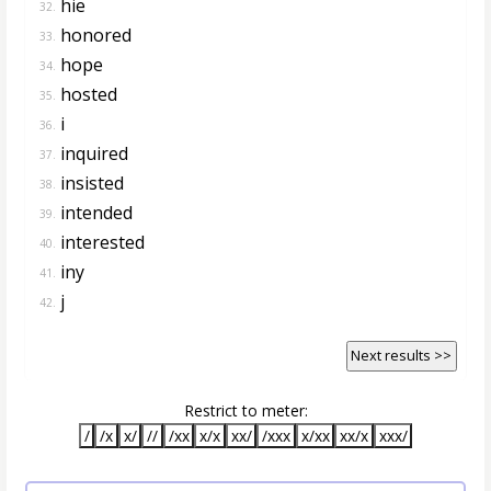
hie
32.
honored
33.
hope
34.
hosted
35.
i
36.
inquired
37.
insisted
38.
intended
39.
interested
40.
iny
41.
j
42.
Next results >>
Restrict to meter:
/
/x
x/
//
/xx
x/x
xx/
/xxx
x/xx
xx/x
xxx/