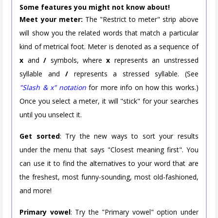
Some features you might not know about!
Meet your meter:
The "Restrict to meter" strip above
will show you the related words that match a particular
kind of metrical foot. Meter is denoted as a sequence of
x
and
/
symbols, where
x
represents an unstressed
syllable and
/
represents a stressed syllable. (See
"Slash & x" notation
for more info on how this works.)
Once you select a meter, it will "stick" for your searches
until you unselect it.
Get sorted
: Try the new ways to sort your results
under the menu that says "Closest meaning first". You
can use it to find the alternatives to your word that are
the freshest, most funny-sounding, most old-fashioned,
and more!
Primary vowel
: Try the "Primary vowel" option under