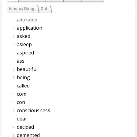
Idioms/Slang
Old
adorable
1.
application
2.
asked
3.
asleep
4.
aspired
5.
ass
6.
beautiful
7.
being
8.
called
9.
com
10.
con
11.
consciousness
12.
dear
13.
decided
14.
demented
15.