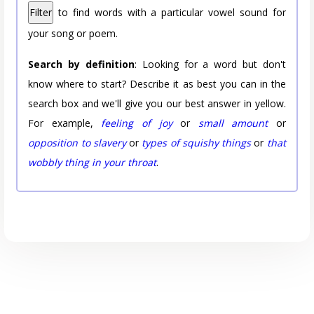
Filter
to find words with a particular vowel sound for
your song or poem.
Search by definition
: Looking for a word but don't
know where to start? Describe it as best you can in the
search box and we'll give you our best answer in yellow.
For example,
feeling of joy
or
small amount
or
opposition to slavery
or
types of squishy things
or
that
wobbly thing in your throat
.