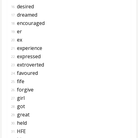
desired
16.
dreamed
17.
encouraged
18.
er
19.
ex
20.
experience
21.
expressed
22.
extroverted
23.
favoured
24.
fife
25.
forgive
26.
girl
27.
got
28.
great
29.
held
30.
HFE
31.