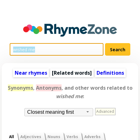
Near rhymes
[
Related words
]
Definitions
Synonyms
,
Antonyms
, and other words related to
wished me
:
Advanced
Closest meaning first
All
Adjectives
Nouns
Verbs
Adverbs