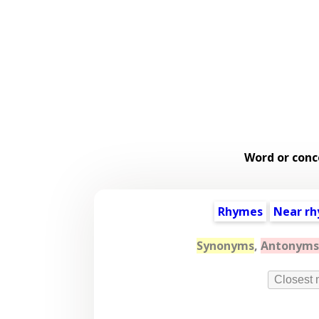
Word or conc
Rhymes
Near r
Synonyms
,
Antonyms
Closest 