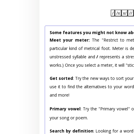
/
/x
x/
//
Some features you might not know ab
Meet your meter:
The "Restrict to met
particular kind of metrical foot. Meter is
unstressed syllable and
/
represents a stres
works.) Once you select a meter, it will "stic
Get sorted
: Try the new ways to sort your
use it to find the alternatives to your wo
and more!
Primary vowel
: Try the "Primary vowel" 
your song or poem.
Search by definition
: Looking for a word