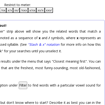
Restrict to meter:
/xx
x/x
xx/
/xxx
x/xx
xx/x
xxx/
out!
er" strip above will show you the related words that match a
 denoted as a sequence of
x
and
/
symbols, where
x
represents an
sed syllable. (See
"Slash & x" notation
for more info on how this
k" for your searches until you unselect it.
 results under the menu that says "Closest meaning first". You can
rd that are the freshest, most funny-sounding, most old-fashioned,
option under
Filter
to find words with a particular vowel sound for
 but don't know where to start? Describe it as best you can in the