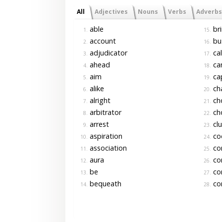
All
Adjectives
Nouns
Verbs
Adverbs
able
br
1.
15.
account
bu
2.
16.
adjudicator
cal
3.
17.
ahead
ca
4.
18.
aim
ca
5.
19.
alike
cha
6.
20.
alright
ch
7.
21.
arbitrator
ch
8.
22.
arrest
cl
9.
23.
aspiration
cod
10.
24.
association
co
11.
25.
aura
co
12.
26.
be
co
13.
27.
bequeath
con
14.
28.