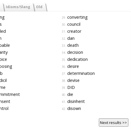
Idioms/Slang
Old
ing
converting
29.
s
council
30.
led
creator
31.
n
dan
32.
pable
death
33.
rity
decision
34.
oice
dedication
35.
oosing
desire
36.
ub
determination
37.
icil
devise
38.
me
DID
39.
mmitment
die
40.
nsent
disinherit
41.
trol
disown
42.
Next results >>