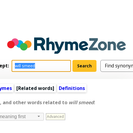
ept:
hymes
[
Related words
]
Definitions
, and other words related to
will smeed
:
Advanced
meaning first