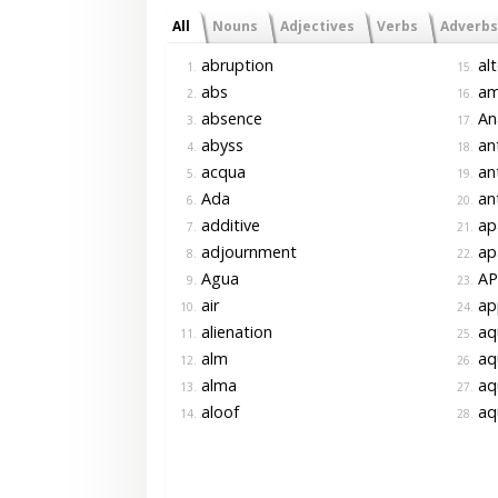
All
Nouns
Adjectives
Verbs
Adverbs
abruption
alt
1.
15.
abs
am
2.
16.
absence
Ana
3.
17.
abyss
ant
4.
18.
acqua
ant
5.
19.
Ada
ant
6.
20.
additive
ap
7.
21.
adjournment
ap
8.
22.
Agua
AP
9.
23.
air
ap
10.
24.
alienation
aq
11.
25.
alm
aq
12.
26.
alma
aq
13.
27.
aloof
aq
14.
28.