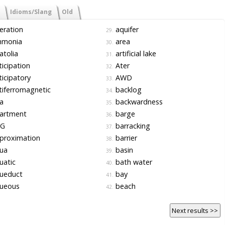
Idioms/Slang
Old
eration
aquifer
29.
monia
area
30.
tolia
artificial lake
31.
icipation
Ater
32.
icipatory
AWD
33.
iferromagnetic
backlog
34.
a
backwardness
35.
artment
barge
36.
G
barracking
37.
proximation
barrier
38.
ua
basin
39.
uatic
bath water
40.
ueduct
bay
41.
ueous
beach
42.
Next results >>