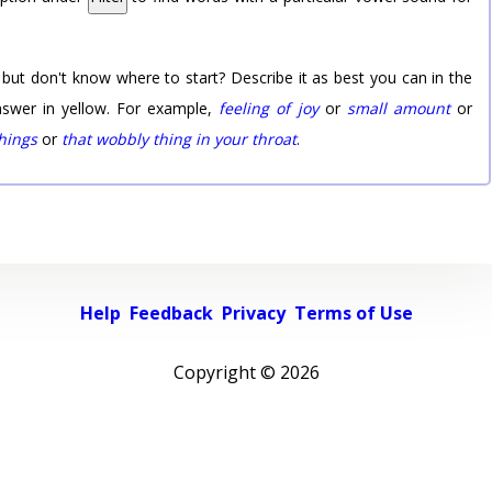
 but don't know where to start? Describe it as best you can in the
nswer in yellow. For example,
feeling of joy
or
small amount
or
things
or
that wobbly thing in your throat
.
Help
Feedback
Privacy
Terms of Use
Copyright ©
2026