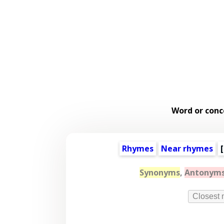
Word or conc
Rhymes
Near rhymes
[
Synonyms
,
Antonym
Closest 