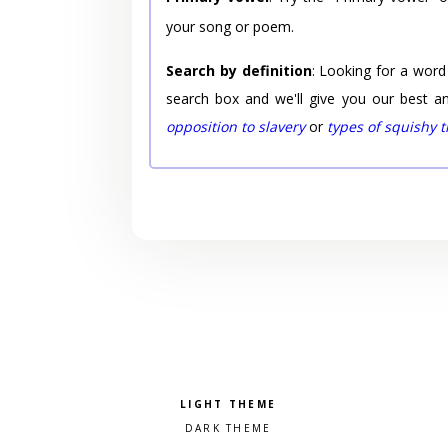
your song or poem.
Search by definition
: Looking for a word
search box and we'll give you our best a
opposition to slavery
or
types of squishy 
Pick a color scheme
Light theme
Dark theme