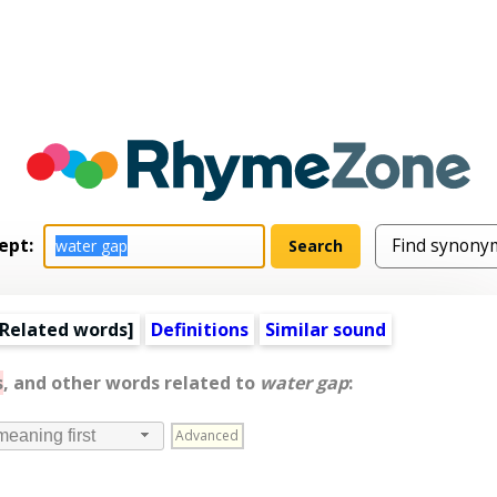
ept:
Related words
]
Definitions
Similar sound
s
, and other words related to
water gap
:
Advanced
meaning first