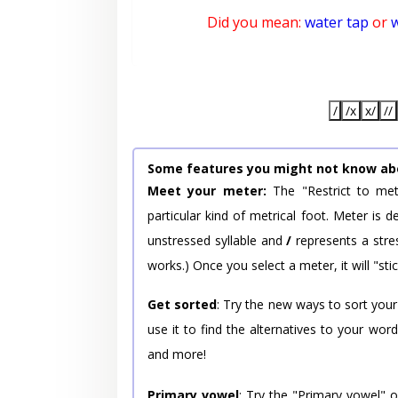
Did you mean:
water tap
or
/
/x
x/
//
Some features you might not know ab
Meet your meter:
The "Restrict to met
particular kind of metrical foot. Meter is
unstressed syllable and
/
represents a stres
works.) Once you select a meter, it will "stic
Get sorted
: Try the new ways to sort your
use it to find the alternatives to your wo
and more!
Primary vowel
: Try the "Primary vowel" 