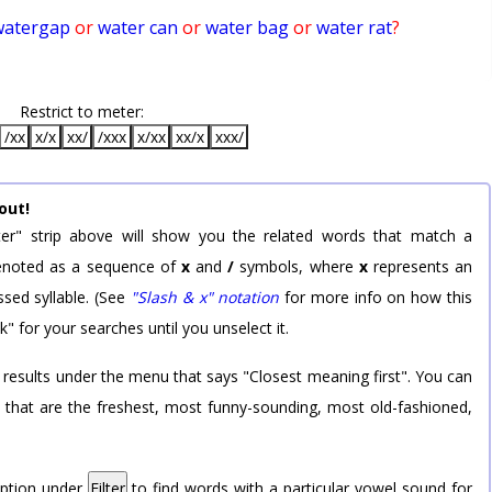
watergap
or
water can
or
water bag
or
water rat
?
Restrict to meter:
/xx
x/x
xx/
/xxx
x/xx
xx/x
xxx/
out!
er" strip above will show you the related words that match a
 denoted as a sequence of
x
and
/
symbols, where
x
represents an
sed syllable. (See
"Slash & x" notation
for more info on how this
k" for your searches until you unselect it.
 results under the menu that says "Closest meaning first". You can
rd that are the freshest, most funny-sounding, most old-fashioned,
option under
Filter
to find words with a particular vowel sound for