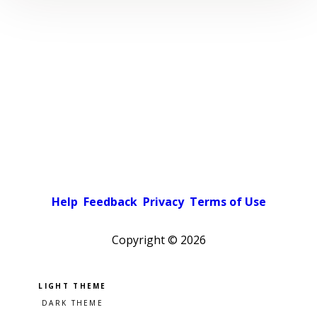
Help
Feedback
Privacy
Terms of Use
Copyright ©
2026
Pick a color scheme
Light theme
Dark theme