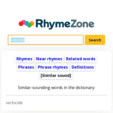
Rhymes
Near rhymes
Related words
Phrases
Phrase rhymes
Definitions
[Similar sound]
Similar-sounding words in the dictionary:
verbicide