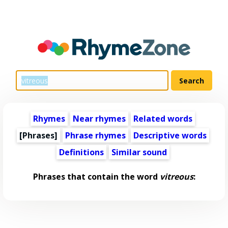
Rhymes
Near rhymes
Related words
[Phrases]
Phrase rhymes
Descriptive words
Definitions
Similar sound
Phrases that contain the word
vitreous
: