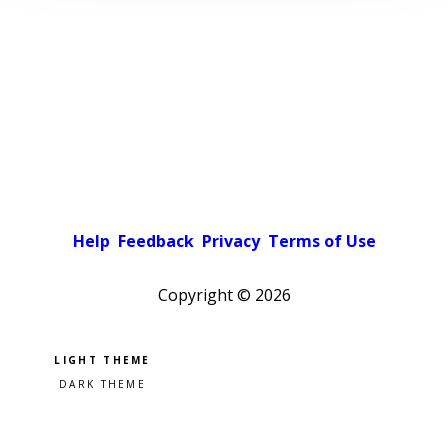
Help
Feedback
Privacy
Terms of Use
Copyright ©
2026
Pick a color scheme
Light theme
Dark theme