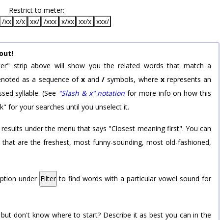
Restrict to meter:
/xx
x/x
xx/
/xxx
x/xx
xx/x
xxx/
out!
er" strip above will show you the related words that match a
 denoted as a sequence of
x
and
/
symbols, where
x
represents an
sed syllable. (See
"Slash & x" notation
for more info on how this
k" for your searches until you unselect it.
 results under the menu that says "Closest meaning first". You can
rd that are the freshest, most funny-sounding, most old-fashioned,
option under
Filter
to find words with a particular vowel sound for
 but don't know where to start? Describe it as best you can in the