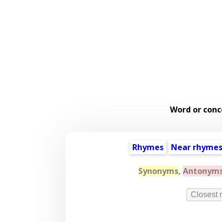
Word or conc
Rhymes
Near rhyme
Synonyms
,
Antonym
Closest 