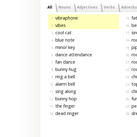
All
Nouns
Adjectives
Verbs
Adverbs
vibraphone
fat
1.
15.
vibes
bel
2.
16.
cool cat
sir
3.
17.
blue note
ro
4.
18.
minor key
pi
5.
19.
dance attendance
roc
6.
20.
fan dance
ro
7.
21.
bunny hug
ro
8.
22.
ring a bell
chi
9.
23.
alarm bell
to
10.
24.
sing along
chi
11.
25.
bunny hop
fu
12.
26.
the finger
pea
13.
27.
dead ringer
dre
14.
28.