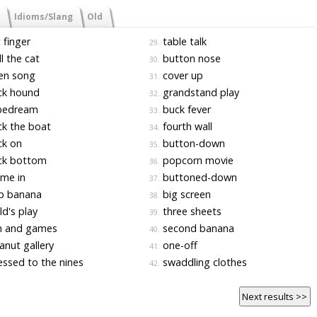
Idioms/Slang
Old
 finger
table talk
29.
l the cat
button nose
30.
en song
cover up
31.
ck hound
grandstand play
32.
pedream
buck fever
33.
k the boat
fourth wall
34.
ck on
button-down
35.
ck bottom
popcorn movie
36.
me in
buttoned-down
37.
p banana
big screen
38.
ld's play
three sheets
39.
n and games
second banana
40.
nut gallery
one-off
41.
ssed to the nines
swaddling clothes
42.
Next results >>