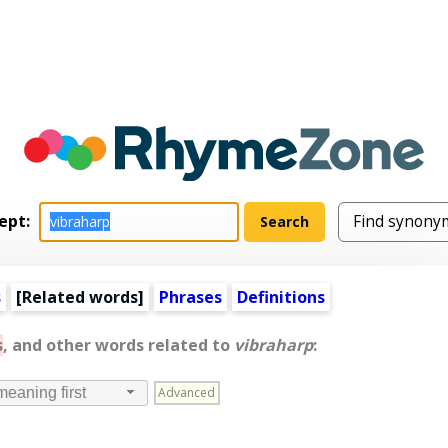
ept:
s
[
Related words
]
Phrases
Definitions
s
, and other words related to
vibraharp
:
Advanced
meaning first