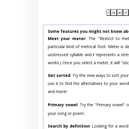
/
/x
x/
//
Some features you might not know ab
Meet your meter:
The "Restrict to met
particular kind of metrical foot. Meter is
unstressed syllable and
/
represents a stres
works.) Once you select a meter, it will "stic
Get sorted
: Try the new ways to sort your
use it to find the alternatives to your wo
and more!
Primary vowel
: Try the "Primary vowel" 
your song or poem.
Search by definition
: Looking for a word