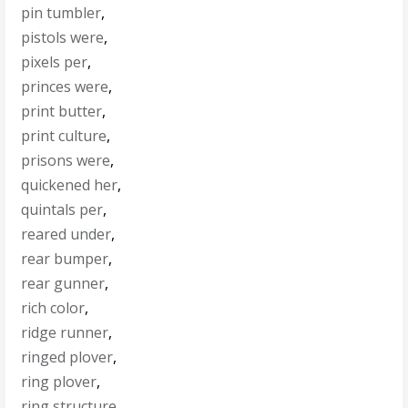
pin tumbler
,
pistols were
,
pixels per
,
princes were
,
print butter
,
print culture
,
prisons were
,
quickened her
,
quintals per
,
reared under
,
rear bumper
,
rear gunner
,
rich color
,
ridge runner
,
ringed plover
,
ring plover
,
ring structure
,