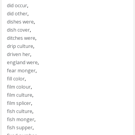
did occur
,
did other
,
dishes were
,
dish cover
,
ditches were
,
drip culture
,
driven her
,
england were
,
fear monger
,
fill color
,
film colour
,
film culture
,
film splicer
,
fish culture
,
fish monger
,
fish supper
,