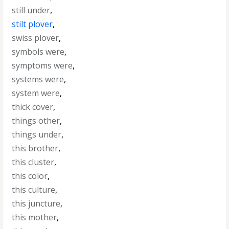
still under
,
stilt plover
,
swiss plover
,
symbols were
,
symptoms were
,
systems were
,
system were
,
thick cover
,
things other
,
things under
,
this brother
,
this cluster
,
this color
,
this culture
,
this juncture
,
this mother
,