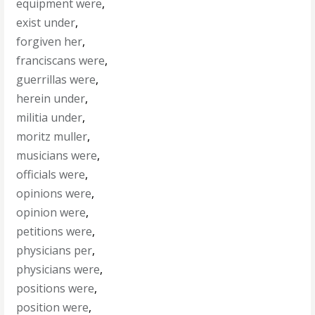
equipment were
,
exist under
,
forgiven her
,
franciscans were
,
guerrillas were
,
herein under
,
militia under
,
moritz muller
,
musicians were
,
officials were
,
opinions were
,
opinion were
,
petitions were
,
physicians per
,
physicians were
,
positions were
,
position were
,