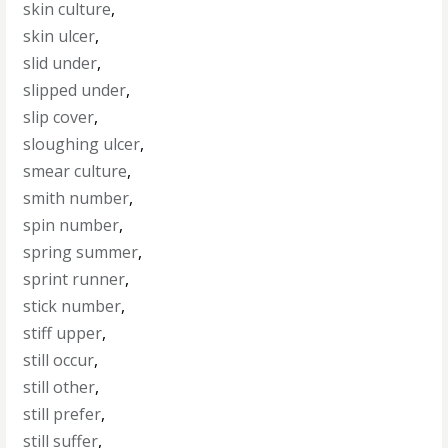
skin culture
,
skin ulcer
,
slid under
,
slipped under
,
slip cover
,
sloughing ulcer
,
smear culture
,
smith number
,
spin number
,
spring summer
,
sprint runner
,
stick number
,
stiff upper
,
still occur
,
still other
,
still prefer
,
still suffer
,