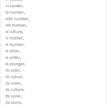
in sunder
,
ip number
,
isbn number
,
isb number
,
is culture
,
is mother
,
is number
,
is other
,
is under
,
is younger
,
its color
,
its colour
,
its cover
,
its culture
,
its luster
,
its lustre
,