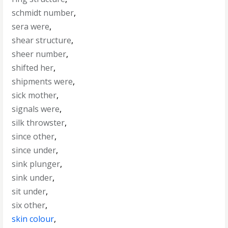
schmidt number
,
sera were
,
shear structure
,
sheer number
,
shifted her
,
shipments were
,
sick mother
,
signals were
,
silk throwster
,
since other
,
since under
,
sink plunger
,
sink under
,
sit under
,
six other
,
skin colour
,