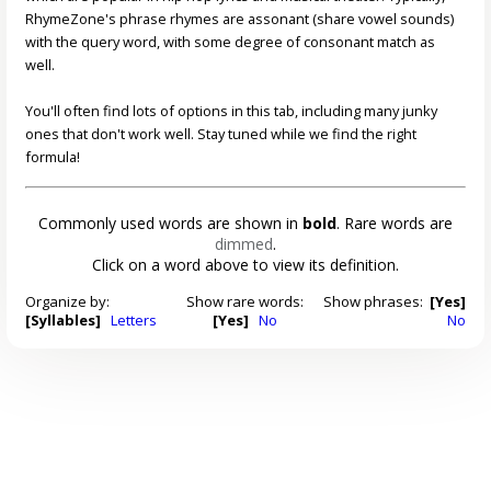
RhymeZone's phrase rhymes are assonant (share vowel sounds)
with the query word, with some degree of consonant match as
well.
You'll often find lots of options in this tab, including many junky
ones that don't work well. Stay tuned while we find the right
formula!
Commonly used words are shown in
bold
. Rare words are
dimmed
.
Click on a word above to view its definition.
Organize by:
Show rare words:
Show phrases:
[Yes]
[Syllables]
Letters
[Yes]
No
No