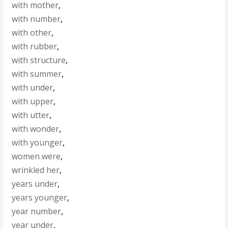
with mother
,
with number
,
with other
,
with rubber
,
with structure
,
with summer
,
with under
,
with upper
,
with utter
,
with wonder
,
with younger
,
women were
,
wrinkled her
,
years under
,
years younger
,
year number
,
year under
,