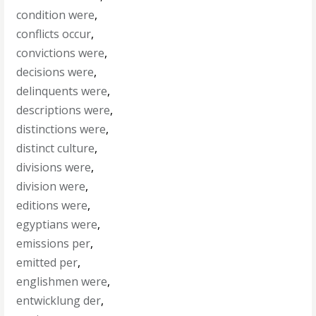
condition were
,
conflicts occur
,
convictions were
,
decisions were
,
delinquents were
,
descriptions were
,
distinctions were
,
distinct culture
,
divisions were
,
division were
,
editions were
,
egyptians were
,
emissions per
,
emitted per
,
englishmen were
,
entwicklung der
,