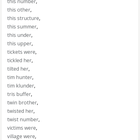
this number
,
this other
,
this structure
,
this summer
,
this under
,
this upper
,
tickets were
,
tickled her
,
tilted her
,
tim hunter
,
tim klunder
,
tris buffer
,
twin brother
,
twisted her
,
twist number
,
victims were
,
village were
,