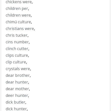
chickens were
,
children per
,
children were
,
chimú culture
,
christians were
,
chris tucker
,
cins number
,
clinch cutter
,
clips culture
,
clip culture
,
crystals were
,
dear brother
,
dear hunter
,
dear mother
,
deer hunter
,
dick butler
,
dick hunter
,