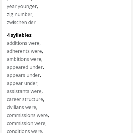
year younger
,
zig number
,
zwischen der
4 syllables
:
additions were
,
adherents were
,
ambitions were
,
appeared under
,
appears under
,
appear under
,
assistants were
,
career structure
,
civilians were
,
commissions were
,
commission were
,
conditions were
,