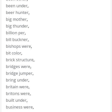
been under
,
beer hunter
,
big mother
,
big thunder
,
billion per
,
bill buckner
,
bishops were
,
bit color
,
brick structure
,
bridges were
,
bridge jumper
,
bring under
,
britain were
,
britons were
,
built under
,
business were
,