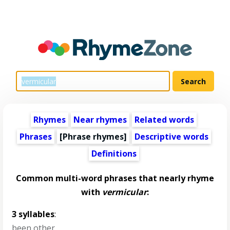
Rhymes
Near rhymes
Related words
Phrases
[Phrase rhymes]
Descriptive words
Definitions
Common multi-word phrases that nearly rhyme
with
vermicular
:
3 syllables
:
been other
,