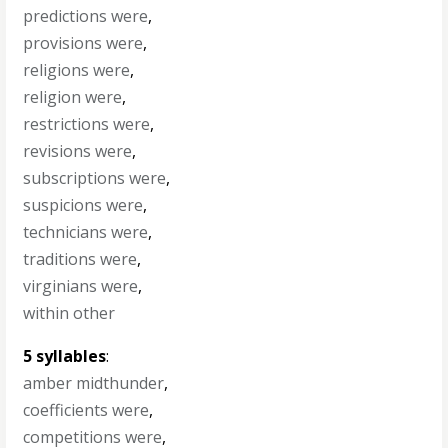
predictions were
,
provisions were
,
religions were
,
religion were
,
restrictions were
,
revisions were
,
subscriptions were
,
suspicions were
,
technicians were
,
traditions were
,
virginians were
,
within other
5 syllables
:
amber midthunder
,
coefficients were
,
competitions were
,