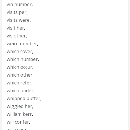
vin number
,
visits per
,
visits were
,
visit her
,
vis other
,
weird number
,
which cover
,
which number
,
which occur
,
which other
,
which refer
,
which under
,
whipped butter
,
wiggled her
,
william kerr
,
will confer
,
will cover
,