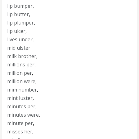
lip bumper
,
lip butter
,
lip plumper
,
lip ulcer
,
lives under
,
mid ulster
,
milk brother
,
millions per
,
million per
,
million were
,
mim number
,
mint luster
,
minutes per
,
minutes were
,
minute per
,
misses her
,