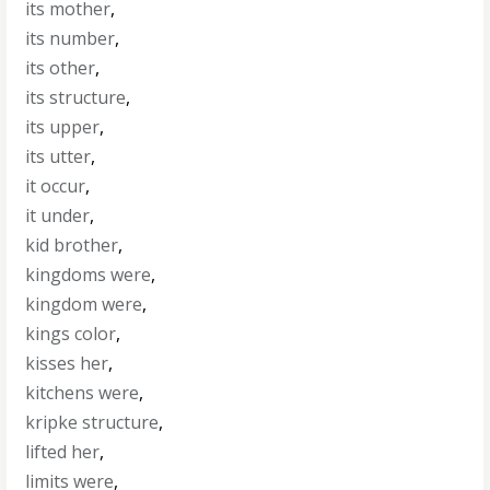
its mother
,
its number
,
its other
,
its structure
,
its upper
,
its utter
,
it occur
,
it under
,
kid brother
,
kingdoms were
,
kingdom were
,
kings color
,
kisses her
,
kitchens were
,
kripke structure
,
lifted her
,
limits were
,