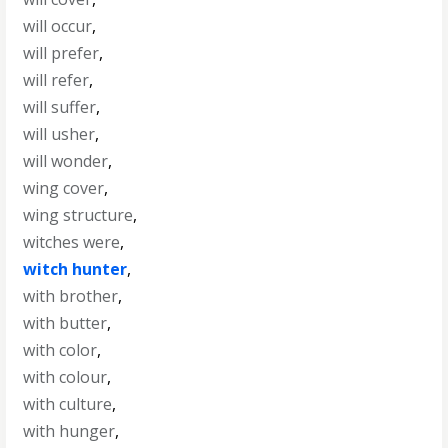
will occur
,
will prefer
,
will refer
,
will suffer
,
will usher
,
will wonder
,
wing cover
,
wing structure
,
witches were
,
witch hunter
,
with brother
,
with butter
,
with color
,
with colour
,
with culture
,
with hunger
,