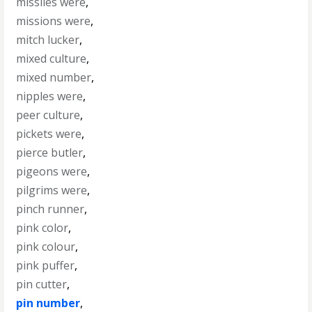
missiles were
,
missions were
,
mitch lucker
,
mixed culture
,
mixed number
,
nipples were
,
peer culture
,
pickets were
,
pierce butler
,
pigeons were
,
pilgrims were
,
pinch runner
,
pink color
,
pink colour
,
pink puffer
,
pin cutter
,
pin number
,