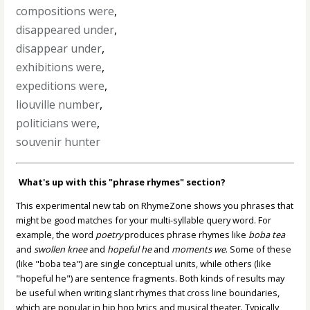
compositions were
,
disappeared under
,
disappear under
,
exhibitions were
,
expeditions were
,
liouville number
,
politicians were
,
souvenir hunter
What's up with this "phrase rhymes" section?
This experimental new tab on RhymeZone shows you phrases that
might be good matches for your multi-syllable query word. For
example, the word
poetry
produces phrase rhymes like
boba tea
and
swollen knee
and
hopeful he
and
moments we
. Some of these
(like "boba tea") are single conceptual units, while others (like
"hopeful he") are sentence fragments. Both kinds of results may
be useful when writing slant rhymes that cross line boundaries,
which are popular in hip hop lyrics and musical theater. Typically,