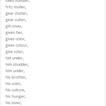
fixed number
,
fritz muller
,
gear cluster
,
gear cutter
,
gill cover
,
given her
,
gives color
,
gives colour
,
give color
,
hid under
,
him shudder
,
him under
,
his brother
,
his color
,
his culture
,
his hunger
,
his lover
,