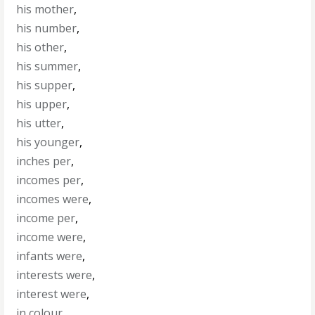
his mother
,
his number
,
his other
,
his summer
,
his supper
,
his upper
,
his utter
,
his younger
,
inches per
,
incomes per
,
incomes were
,
income per
,
income were
,
infants were
,
interests were
,
interest were
,
in colour
,