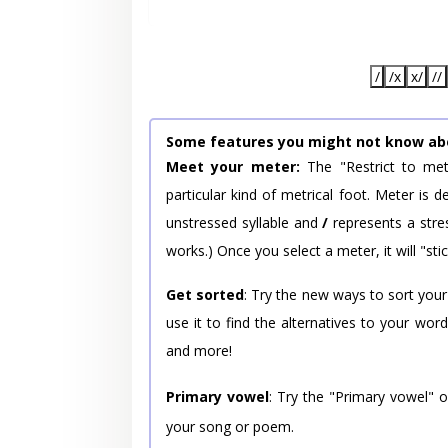
/
/x
x/
//
Some features you might not know ab
Meet your meter:
The "Restrict to met
particular kind of metrical foot. Meter is
unstressed syllable and
/
represents a stres
works.) Once you select a meter, it will "stic
Get sorted
: Try the new ways to sort your
use it to find the alternatives to your wo
and more!
Primary vowel
: Try the "Primary vowel" 
your song or poem.