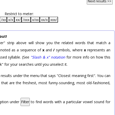
Next results >>
Restrict to meter:
/xx
x/x
xx/
/xxx
x/xx
xx/x
xxx/
out!
er" strip above will show you the related words that match a
 denoted as a sequence of
x
and
/
symbols, where
x
represents an
sed syllable. (See
"Slash & x" notation
for more info on how this
k" for your searches until you unselect it.
 results under the menu that says "Closest meaning first". You can
rd that are the freshest, most funny-sounding, most old-fashioned,
option under
Filter
to find words with a particular vowel sound for