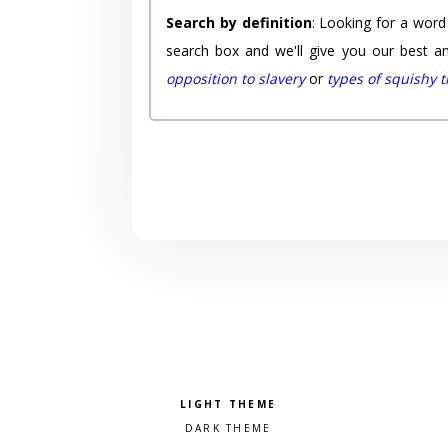
Search by definition
: Looking for a word
search box and we'll give you our best a
opposition to slavery
or
types of squishy 
Pick a color scheme
Light theme
Dark theme