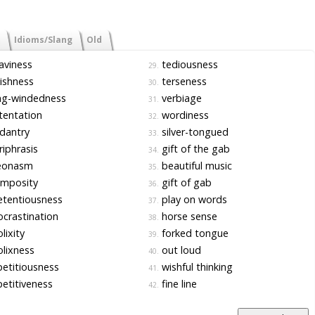
Idioms/Slang
Old
aviness
tediousness
29.
ishness
terseness
30.
ng-windedness
verbiage
31.
tentation
wordiness
32.
dantry
silver-tongued
33.
iphrasis
gift of the gab
34.
eonasm
beautiful music
35.
mposity
gift of gab
36.
tentiousness
play on words
37.
crastination
horse sense
38.
lixity
forked tongue
39.
lixness
out loud
40.
etitiousness
wishful thinking
41.
etitiveness
fine line
42.