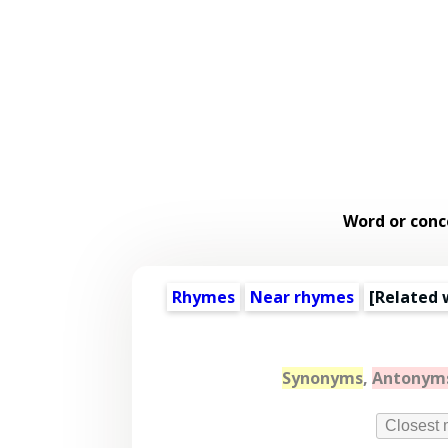
Word or conc
Rhymes
Near rhymes
[
Related 
Synonyms
,
Antonym
Closest 