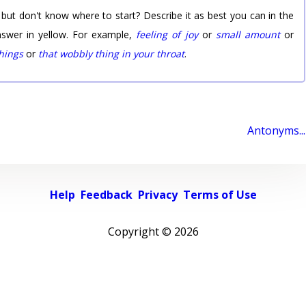
 but don't know where to start? Describe it as best you can in the
nswer in yellow. For example,
feeling of joy
or
small amount
or
things
or
that wobbly thing in your throat
.
Antonyms...
Help
Feedback
Privacy
Terms of Use
Copyright ©
2026