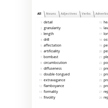
All
Nouns
Adjectives
Verbs
Adverbs
detail
he
1.
15.
granularity
lav
2.
16.
length
lo
3.
17.
drill
os
4.
18.
affectation
pe
5.
19.
artificiality
per
6.
20.
bombast
pl
7.
21.
circumlocution
po
8.
22.
diffuseness
pre
9.
23.
double-tongued
pro
10.
24.
extravagance
pro
11.
25.
flamboyance
pro
12.
26.
formality
rep
13.
27.
frivolity
rep
14.
28.