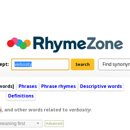
ept:
words
]
Phrases
Phrase rhymes
Descriptive words
Definitions
s
, and other words related to
verbosity
:
Advanced
meaning first