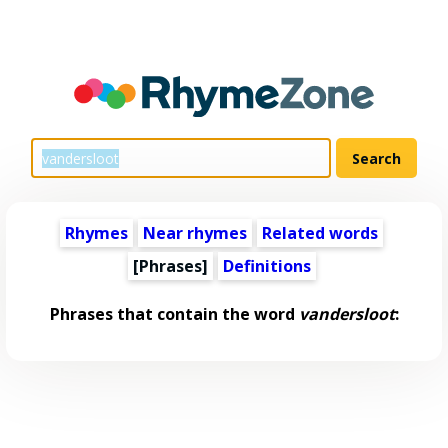
Rhymes
Near rhymes
Related words
[Phrases]
Definitions
Phrases that contain the word
vandersloot
: