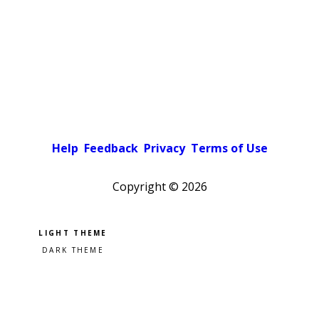
Help
Feedback
Privacy
Terms of Use
Copyright ©
2026
Pick a color scheme
Light theme
Dark theme