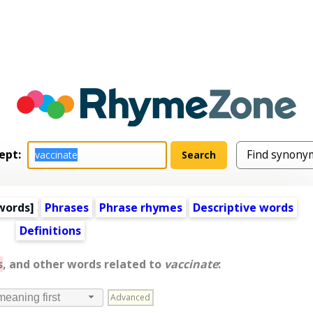
ept:
words
]
Phrases
Phrase rhymes
Descriptive words
Definitions
s
, and other words related to
vaccinate
:
Advanced
meaning first