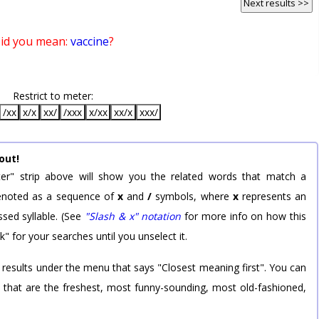
Next results >>
id you mean:
vaccine
?
Restrict to meter:
/xx
x/x
xx/
/xxx
x/xx
xx/x
xxx/
out!
er" strip above will show you the related words that match a
 denoted as a sequence of
x
and
/
symbols, where
x
represents an
sed syllable. (See
"Slash & x" notation
for more info on how this
k" for your searches until you unselect it.
 results under the menu that says "Closest meaning first". You can
rd that are the freshest, most funny-sounding, most old-fashioned,