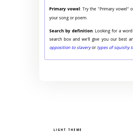
Primary vowel
: Try the "Primary vowel" 
your song or poem.
Search by definition
: Looking for a word
search box and we'll give you our best a
opposition to slavery
or
types of squishy 
Pick a color scheme
Light theme