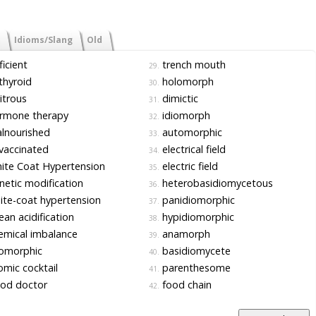
Idioms/Slang
Old
icient
trench mouth
29.
hyroid
holomorph
30.
itrous
dimictic
31.
rmone therapy
idiomorph
32.
lnourished
automorphic
33.
vaccinated
electrical field
34.
te Coat Hypertension
electric field
35.
etic modification
heterobasidiomycetous
36.
te-coat hypertension
panidiomorphic
37.
an acidification
hypidiomorphic
38.
mical imbalance
anamorph
39.
iomorphic
basidiomycete
40.
mic cocktail
parenthesome
41.
od doctor
food chain
42.