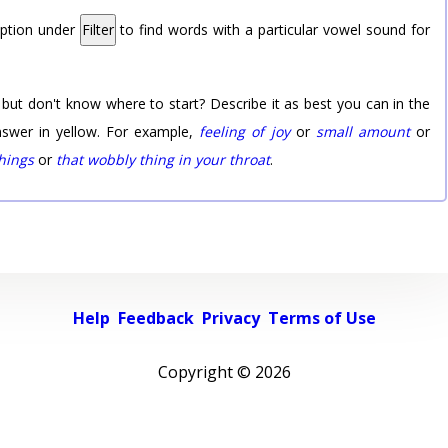
option under
Filter
to find words with a particular vowel sound for
 but don't know where to start? Describe it as best you can in the
nswer in yellow. For example,
feeling of joy
or
small amount
or
things
or
that wobbly thing in your throat
.
Help
Feedback
Privacy
Terms of Use
Copyright ©
2026