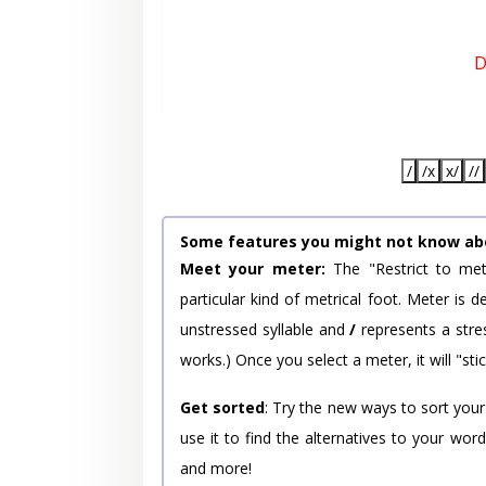
D
/
/x
x/
//
Some features you might not know ab
Meet your meter:
The "Restrict to met
particular kind of metrical foot. Meter is
unstressed syllable and
/
represents a stres
works.) Once you select a meter, it will "stic
Get sorted
: Try the new ways to sort your
use it to find the alternatives to your wo
and more!