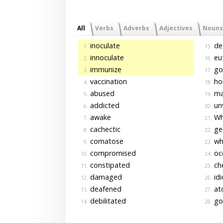
All
Verbs
Adverbs
Adjectives
Nouns
inoculate
def
1.
15.
innoculate
eut
2.
16.
immunize
go
3.
17.
vaccination
ho
4.
18.
abused
ma
5.
19.
addicted
un
6.
20.
awake
Whi
7.
21.
cachectic
gen
8.
22.
comatose
whi
9.
23.
compromised
oce
10.
24.
constipated
che
11.
25.
damaged
id
12.
26.
deafened
ato
13.
27.
debilitated
go
14.
28.