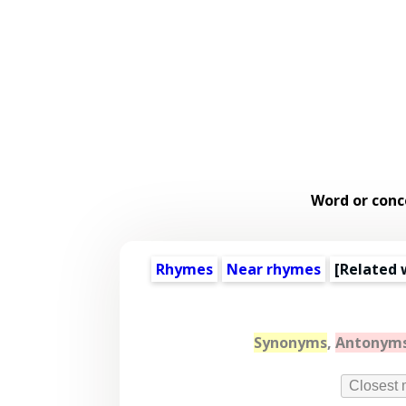
Word or conc
Rhymes
Near rhymes
[
Related 
Synonyms
,
Antonym
Closest 